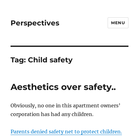
Perspectives
MENU
Tag:
Child safety
Aesthetics over safety..
Obviously, no one in this apartment owners’
corporation has had any children.
Parents denied safety net to protect children.