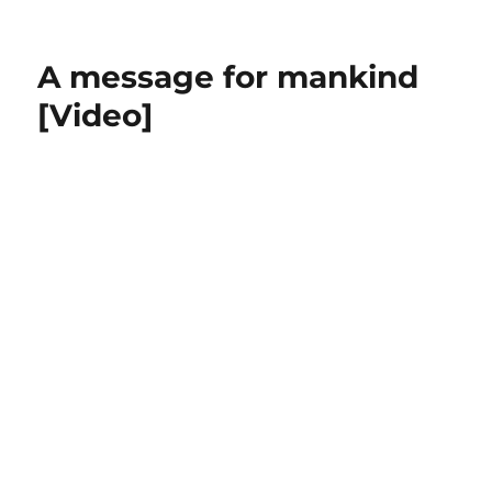
Great
Speeches
Charlie
A message for mankind
Chaplin
in
[Video]
The
Great
Dictator
[Video]