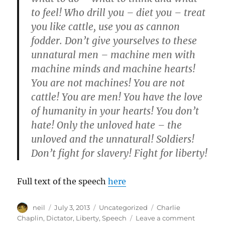
to feel! Who drill you – diet you – treat
you like cattle, use you as cannon
fodder. Don’t give yourselves to these
unnatural men – machine men with
machine minds and machine hearts!
You are not machines! You are not
cattle! You are men! You have the love
of humanity in your hearts! You don’t
hate! Only the unloved hate – the
unloved and the unnatural! Soldiers!
Don’t fight for slavery! Fight for liberty!
Full text of the speech
here
Author
Posted
Categories
Tags
neil
July 3, 2013
Uncategorized
Charlie
on
on
Chaplin
,
Dictator
,
Liberty
,
Speech
Leave a comment