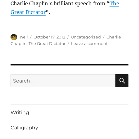
Charlie Chaplin’s brilliant speech from “
The
Great Dictator
“.
Author
Posted
Categories
Tags
neil
October 17, 2012
Uncategorized
Charlie
on
on
Chaplin
,
The Great Dictator
Leave a comment
A
message
for
mankind
[Video]
SE
Search
for:
Writing
Calligraphy