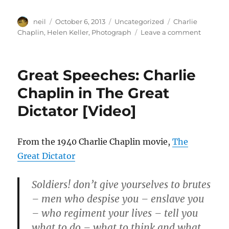
Author
Posted
Categories
Tags
neil
October 6, 2013
Uncategorized
Charlie
on
on
Chaplin
,
Helen Keller
,
Photograph
Leave a comment
Helen
Keller
Meets
Great Speeches: Charlie
Charlie
Chaplin
Chaplin in The Great
[Photog
Dictator [Video]
From the 1940 Charlie Chaplin movie,
The
Great Dictator
Soldiers! don’t give yourselves to brutes
– men who despise you – enslave you
– who regiment your lives – tell you
what to do – what to think and what