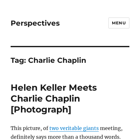
Perspectives
MENU
Tag:
Charlie Chaplin
Helen Keller Meets
Charlie Chaplin
[Photograph]
This picture, of
two veritable giants
meeting,
definitely says more than a thousand words.