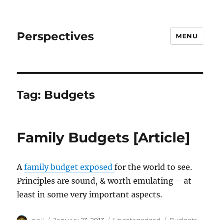
Perspectives
MENU
Tag:
Budgets
Family Budgets [Article]
A
family budget exposed
for the world to see.
Principles are sound, & worth emulating – at
least in some very important aspects.
Author
Posted
Categories
Tags