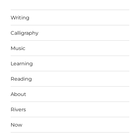
Writing
Calligraphy
Music
Learning
Reading
About
Rivers
Now