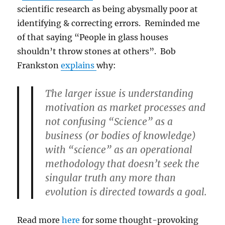
scientific research as being abysmally poor at
identifying & correcting errors. Reminded me
of that saying “People in glass houses
shouldn’t throw stones at others”. Bob
Frankston
explains
why:
The larger issue is understanding
motivation as market processes and
not confusing “Science” as a
business (or bodies of knowledge)
with “science” as an operational
methodology that doesn’t seek the
singular truth any more than
evolution is directed towards a goal.
Read more
here
for some thought-provoking