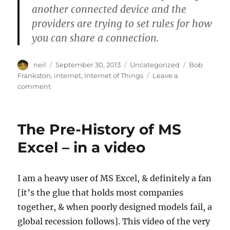
another connected device and the
providers are trying to set rules for how
you can share a connection.
Author
Posted
Categories
Tags
neil
September 30, 2013
Uncategorized
Bob
on
Frankston
,
internet
,
Internet of Things
Leave a
on
comment
The
Internet
of
The Pre-History of MS
Things
vs
Excel – in a video
Access
Framing
–
I am a heavy user of MS Excel, & definitely a fan
Bob
[it’s the glue that holds most companies
Frankston
[Article]
together, & when poorly designed models fail, a
global recession follows]. This video of the very