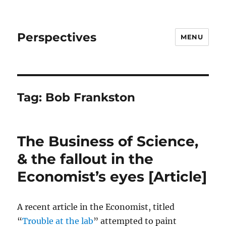
Perspectives
MENU
Tag:
Bob Frankston
The Business of Science,
& the fallout in the
Economist’s eyes [Article]
A recent article in the Economist, titled
“
Trouble at the lab
” attempted to paint