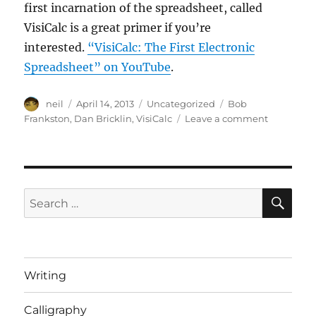
first incarnation of the spreadsheet, called
VisiCalc is a great primer if you’re
interested.
“VisiCalc: The First Electronic
Spreadsheet” on YouTube
.
Author
Posted
Categories
Tags
neil
April 14, 2013
Uncategorized
Bob
on
on
Frankston
,
Dan Bricklin
,
VisiCalc
Leave a comment
The
Pre-
History
of
MS
SE
Search
Excel
for:
–
in
a
video
Writing
Calligraphy