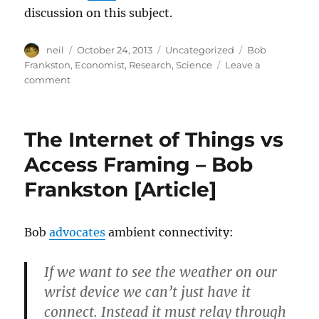
discussion on this subject.
Author
Posted
Categories
Tags
neil
October 24, 2013
Uncategorized
Bob
on
Frankston
,
Economist
,
Research
,
Science
Leave a
on
comment
The
Business
of
The Internet of Things vs
Science,
&
Access Framing – Bob
the
Frankston [Article]
fallout
in
the
Economist’s
Bob
advocates
ambient connectivity:
eyes
[Article]
If we want to see the weather on our
wrist device we can’t just have it
connect. Instead it must relay through