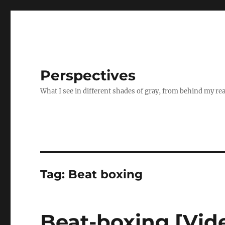
Perspectives
What I see in different shades of gray, from behind my re
Tag:
Beat boxing
Beat-boxing [Vid