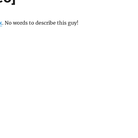
x
. No words to describe this guy!