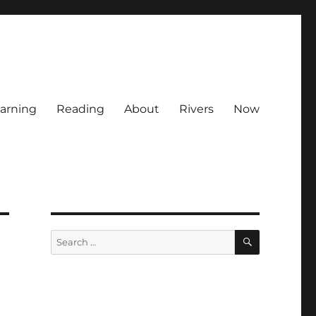
arning
Reading
About
Rivers
Now
SEARCH
Search
for: