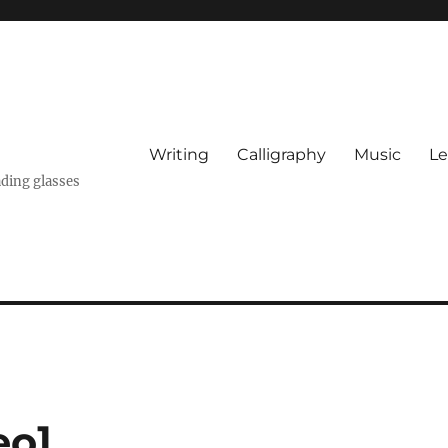
Writing
Calligraphy
Music
Le
ading glasses
eo]