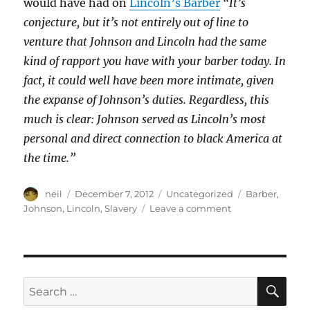
would have had on
Lincoln’s Barber
“It’s
conjecture, but it’s not entirely out of line to
venture that Johnson and Lincoln had the same
kind of rapport you have with your barber today. In
fact, it could well have been more intimate, given
the expanse of Johnson’s duties. Regardless, this
much is clear: Johnson served as Lincoln’s most
personal and direct connection to black America at
the time.”
Author
Posted
Categories
Tags
neil
December 7, 2012
Uncategorized
Barber
,
on
on
Johnson
,
Lincoln
,
Slavery
Leave a comment
Lincoln’s
barber
[Article]
SE
Search
for: