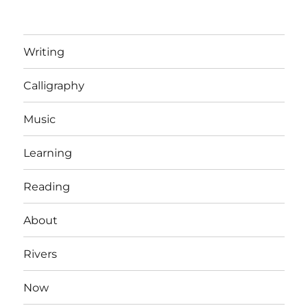
Writing
Calligraphy
Music
Learning
Reading
About
Rivers
Now