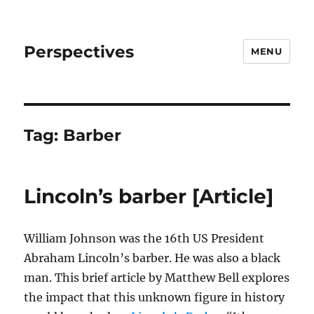
Perspectives
MENU
Tag:
Barber
Lincoln’s barber [Article]
William Johnson was the 16th US President
Abraham Lincoln’s barber. He was also a black
man. This brief article by Matthew Bell explores
the impact that this unknown figure in history