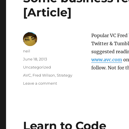
[Article]
Popular VC Fred
Twitter & Tumbl
Author
neil
suggested readin
Posted
June 18, 2013
www.avc.com
one
on
Categories
Uncategorized
follow. Not for 
Tags
AVC
,
Fred Wilson
,
Strategy
on
Leave a comment
Some
business
reading
–
strategy
[Article]
Learn to Code