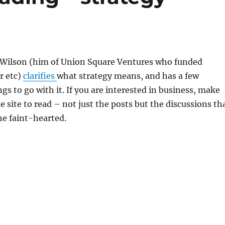
 Wilson (him of Union Square Ventures who funded
r etc)
clarifies
what strategy means, and has a few
gs to go with it. If you are interested in business, make
 site to read – not just the posts but the discussions th
the faint-hearted.