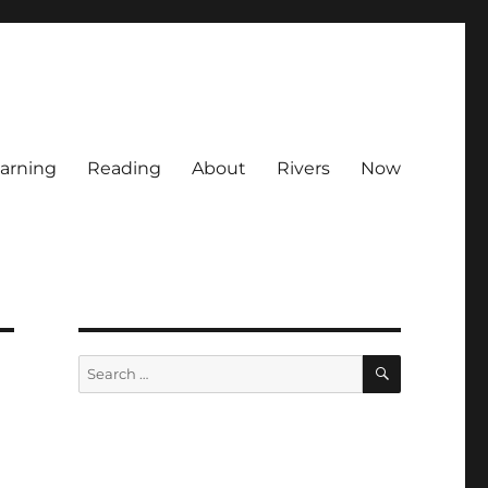
arning
Reading
About
Rivers
Now
SEARCH
Search
for: