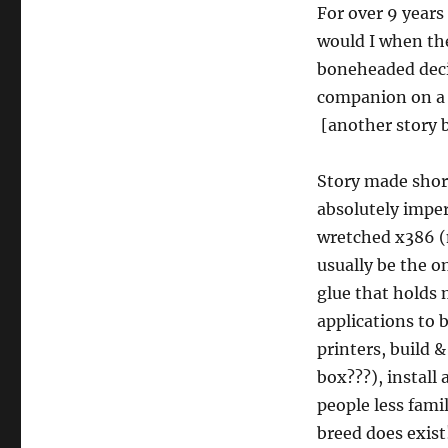
For over 9 years 
would I when th
boneheaded decis
companion on a 
[another story b
Story made shor
absolutely imper
wretched x386 (
usually be the o
glue that holds 
applications to 
printers, build 
box???), install
people less fami
breed does exist!