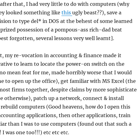
after that, I had very little to do with computers (why
ey looked something like
this
ugly beast??), save a
ion to type del* in DOS at the behest of some learned
prized possession of a pompous-ass rich-dad brat
est forgotten, several lessons very well learnt].
t, my re-vocation in accounting & finance made it
ative to learn to locate the power-on switch on the
no mean feat for me, made horribly worse that I would
ne to open up the office), get familiar with MS Excel (the
most firms together, despite claims by more sophisticat
be otherwise), patch up a network, connect & install
& rebuild computers (Good heavens, how do I open this
 accounting applications, then other applications, train
liar than I was to use computers (found out that such a
 I was one too!!!) etc etc etc.