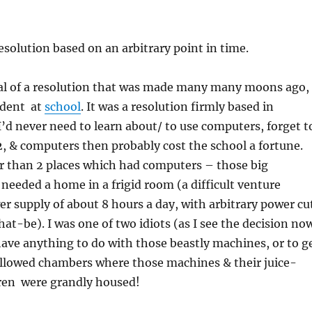
resolution based on an arbitrary point in time.
odal of a resolution that was made many many moons ago,
udent at
school
. It was a resolution firmly based in
I’d never need to learn about/ to use computers, forget t
2, & computers then probably cost the school a fortune.
r than 2 places which had computers – those big
eeded a home in a frigid room (a difficult venture
r supply of about 8 hours a day, with arbitrary power cu
at-be). I was one of two idiots (as I see the decision no
ave anything to do with those beastly machines, or to g
allowed chambers where those machines & their juice-
ren were grandly housed!