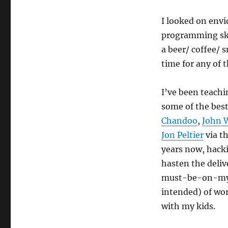
I looked on envi
programming ski
a beer/ coffee/
time for any of t
I’ve been teach
some of the best
Chandoo
,
John 
Jon Peltier
via th
years now, hack
hasten the deli
must-be-on-my-
intended) of wor
with my kids.