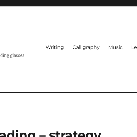
Writing
Calligraphy
Music
Le
ading glasses
ading – strategy