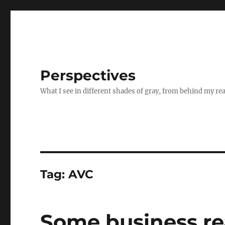
Perspectives
What I see in different shades of gray, from behind my re
Tag:
AVC
Some business re