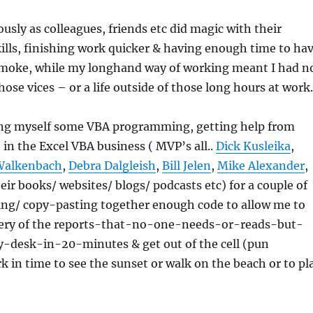
ously as colleagues, friends etc did magic with their
lls, finishing work quicker & having enough time to ha
 smoke, while my longhand way of working meant I had n
hose vices – or a life outside of those long hours at work.
ing myself some VBA programming, getting help from
 in the Excel VBA business ( MVP’s all..
Dick Kusleika
,
Walkenbach
,
Debra Dalgleish
,
Bill Jelen
,
Mike Alexander
,
eir books/ websites/ blogs/ podcasts etc) for a couple of
ing/ copy-pasting together enough code to allow me to
very of the reports-that-no-one-needs-or-reads-but-
desk-in-20-minutes & get out of the cell (pun
k in time to see the sunset or walk on the beach or to pl