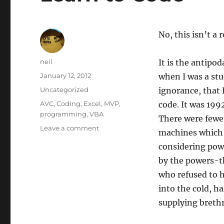
No, this isn’t a 
Author
neil
It is the antip
Posted
January 12, 2012
when I was a st
on
Categories
Uncategorized
ignorance, that 
Tags
AVC
,
Coding
,
Excel
,
MVP
,
code. It was 199
programming
,
VBA
There were fewe
on
Leave a comment
machines which n
Learn
considering powe
to
Code
by the powers-th
who refused to h
into the cold, h
supplying breth