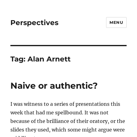
Perspectives
MENU
Tag:
Alan Arnett
Naive or authentic?
I was witness to a series of presentations this
week that had me spellbound. It was not
because of the brilliance of their oratory, or the
slides they used, which some might argue were