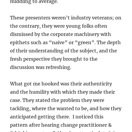
middling to average.
These presenters weren’t industry veterans; on
the contrary, they were young folks often
dismissed by the corporate machinery with
epithets such as “naive” or “green”. The depth
of their understanding of the subject, and the
fresh perspective they brought to the
discussion was refreshing.
What got me hooked was their authenticity
and the humility with which they made their
case. They stated the problem they were
tackling, where the wanted to be, and how they
anticipated getting there. I noticed this
pattern after hearing change practitioner &