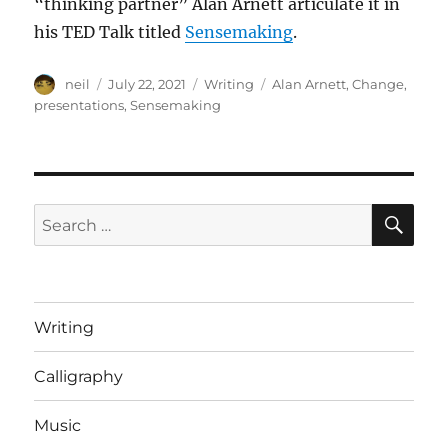
“thinking partner” Alan Arnett articulate it in
his TED Talk titled
Sensemaking
.
Author
Posted
Categories
Tags
neil
July 22, 2021
Writing
Alan Arnett
,
Change
,
on
presentations
,
Sensemaking
SE
Search
for:
Writing
Calligraphy
Music