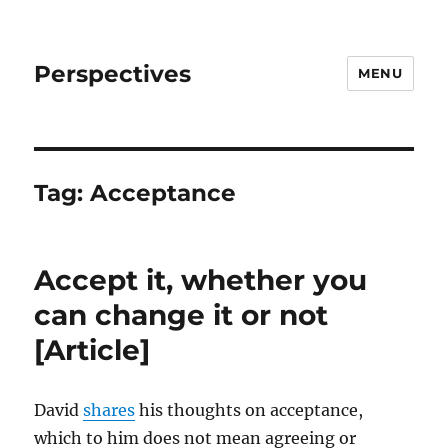
Perspectives
MENU
Tag:
Acceptance
Accept it, whether you
can change it or not
[Article]
David
shares
his thoughts on acceptance,
which to him does not mean agreeing or