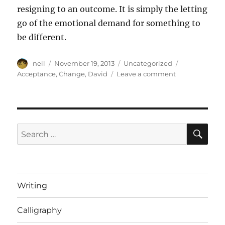
resigning to an outcome. It is simply the letting
go of the emotional demand for something to
be different.
Author
Posted
Categories
Tags
neil
November 19, 2013
Uncategorized
on
on
Acceptance
,
Change
,
David
Leave a comment
Accept
it,
whether
you
can
SE
Search
change
for:
it
or
not
[Article]
Writing
Calligraphy