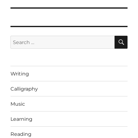
SE
Search
for:
Writing
Calligraphy
Music
Learning
Reading