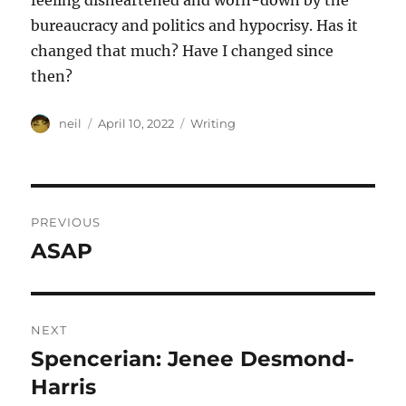
feeling disheartened and worn-down by the
bureaucracy and politics and hypocrisy. Has it
changed that much? Have I changed since
then?
Author
Posted
Categories
neil
April 10, 2022
Writing
on
Post
PREVIOUS
navigation
ASAP
Previous
post:
NEXT
Spencerian: Jenee Desmond-
Next
post:
Harris