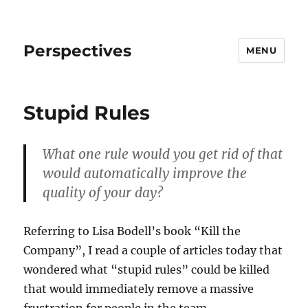
Perspectives
MENU
Stupid Rules
What one rule would you get rid of that
would automatically improve the
quality of your day?
Referring to Lisa Bodell’s book “Kill the
Company”, I read a couple of articles today that
wondered what “stupid rules” could be killed
that would immediately remove a massive