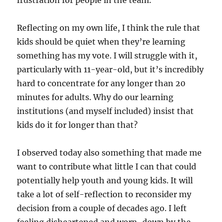
frustration for people in the team.
Reflecting on my own life, I think the rule that
kids should be quiet when they’re learning
something has my vote. I will struggle with it,
particularly with 11-year-old, but it’s incredibly
hard to concentrate for any longer than 20
minutes for adults. Why do our learning
institutions (and myself included) insist that
kids do it for longer than that?
I observed today also something that made me
want to contribute what little I can that could
potentially help youth and young kids. It will
take a lot of self-reflection to reconsider my
decision from a couple of decades ago. I left