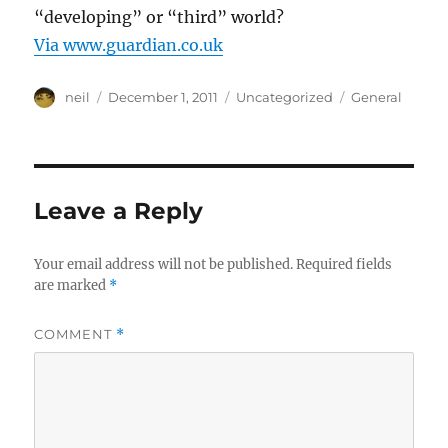
“developing” or “third” world?
Via www.guardian.co.uk
Author
Posted
Categories
Tags
neil
December 1, 2011
Uncategorized
General
on
Leave a Reply
Your email address will not be published.
Required fields
are marked
*
COMMENT
*