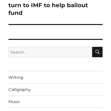
post:
turn to IMF to help bailout
fund
SE
Search
for:
Writing
Calligraphy
Music