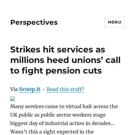
Perspectives
MENU
Strikes hit services as
millions heed unions’ call
to fight pension cuts
Scoop.it
Via
–
Read this stuff?
Many services come to virtual halt across the
UK public as public sector workers stage
biggest day of industrial action in decades…
Wasn’t this a sight expected in the