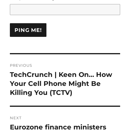
Post
PREVIOUS
navigation
TechCrunch | Keen On… How
Previous
post:
Your Cell Phone Might Be
Killing You (TCTV)
NEXT
Eurozone finance ministers
Next