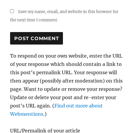
Save my name, email, and website in this browser for
the next time I comment.
To respond on your own website, enter the URL
of your response which should contain a link to
this post's permalink URL. Your response will
then appear (possibly after moderation) on this
page. Want to update or remove your response?
Update or delete your post and re-enter your
post's URL again. (
Find out more about
Webmentions.
)
URL/Permalink of your article