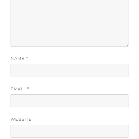
NAME
*
EMAIL
*
WEBSITE