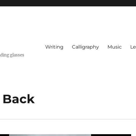
Writing
Calligraphy
Music
Le
ading glasses
 Back