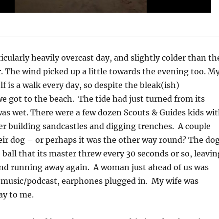
icularly heavily overcast day, and slightly colder than th
. The wind picked up a little towards the evening too. M
f is a walk every day, so despite the bleak(ish)
e got to the beach. The tide had just turned from its
as wet. There were a few dozen Scouts & Guides kids wi
r building sandcastles and digging trenches. A couple
ir dog – or perhaps it was the other way round? The do
 ball that its master threw every 30 seconds or so, leavin
 and running away again. A woman just ahead of us was
 music/podcast, earphones plugged in. My wife was
ay to me.