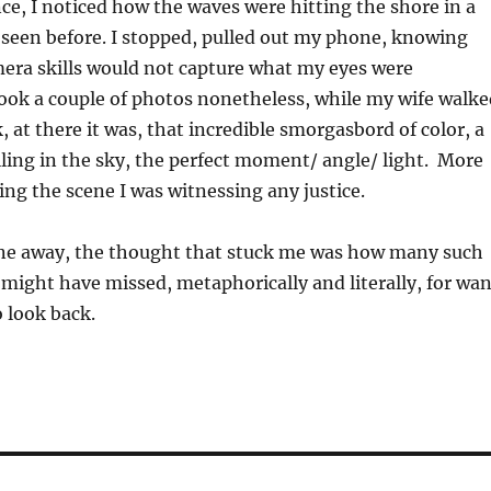
, I noticed how the waves were hitting the shore in a
 seen before. I stopped, pulled out my phone, knowing
mera skills would not capture what my eyes were
ook a couple of photos nonetheless, while my wife walke
, at there it was, that incredible smorgasbord of color, a
ling in the sky, the perfect moment/ angle/ light. More
ng the scene I was witnessing any justice.
one away, the thought that stuck me was how many such
I might have missed, metaphorically and literally, for wa
o look back.