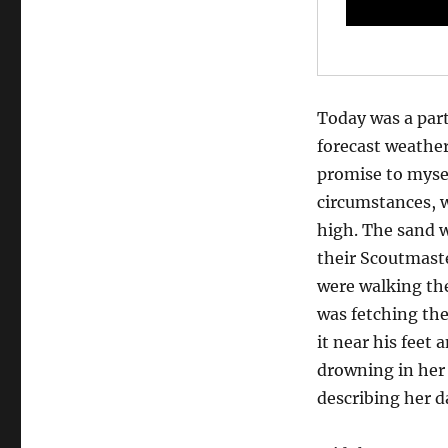
Today was a part
forecast weather
promise to mysel
circumstances, w
high. The sand w
their Scoutmaste
were walking the
was fetching the
it near his feet
drowning in her
describing her d