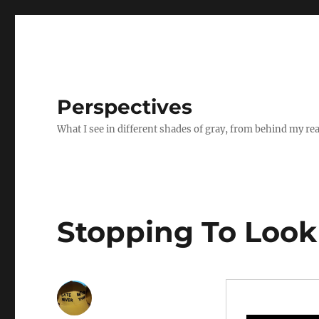
Perspectives
What I see in different shades of gray, from behind my re
Stopping To Look