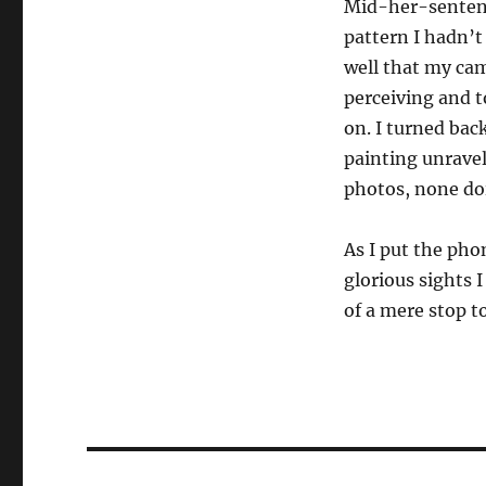
Mid-her-sentence
pattern I hadn’t
well that my ca
perceiving and t
on. I turned back
painting unravel
photos, none doi
As I put the ph
glorious sights 
of a mere stop t
Post