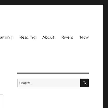
arning
Reading
About
Rivers
Now
SEARCH
Search
for: