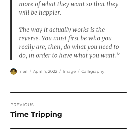
more of what they want so that they
will be happier.
The way it actually works is the
reverse. You must first be who you
really are, then, do what you need to
do, in order to have what you want.”
Author
Posted
Format
Categories
neil
April 4, 2022
Image
Calligraphy
on
Post
PREVIOUS
navigation
Time Tripping
Previous
post: