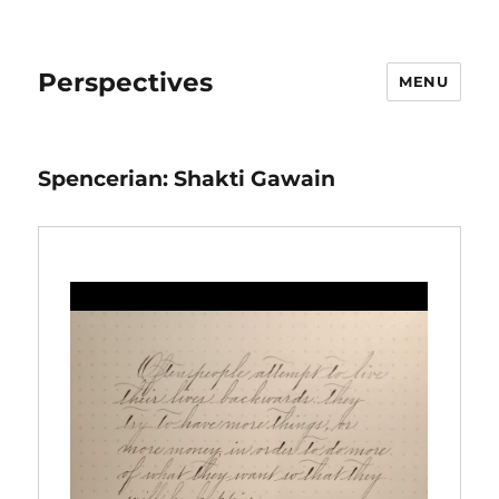
Perspectives
MENU
Spencerian: Shakti Gawain