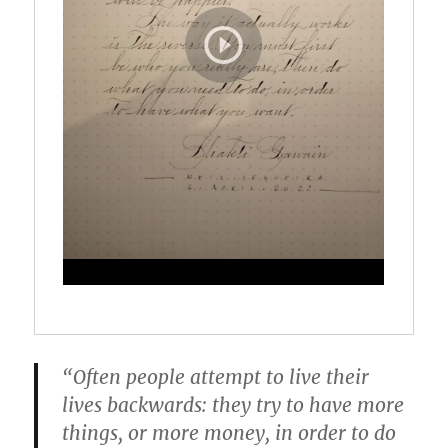
“Often people attempt to live their
lives backwards: they try to have more
things, or more money, in order to do