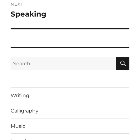
NEXT
Speaking
Next
post:
SE
Search
for:
Writing
Calligraphy
Music