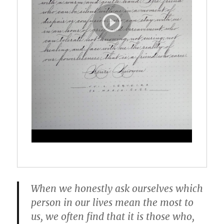
When we honestly ask ourselves which
person in our lives mean the most to
us, we often find that it is those who,