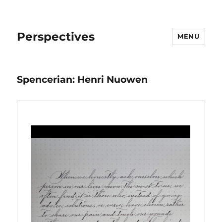
Perspectives
MENU
Spencerian: Henri Nuowen