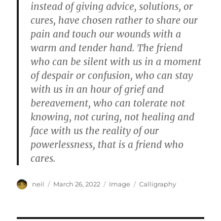
instead of giving advice, solutions, or
cures, have chosen rather to share our
pain and touch our wounds with a
warm and tender hand. The friend
who can be silent with us in a moment
of despair or confusion, who can stay
with us in an hour of grief and
bereavement, who can tolerate not
knowing, not curing, not healing and
face with us the reality of our
powerlessness, that is a friend who
cares.
Author
Posted
Format
Categories
neil
March 26, 2022
Image
Calligraphy
on