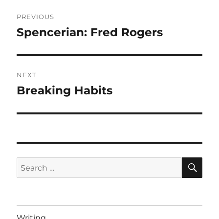
Post
PREVIOUS
navigation
Spencerian: Fred Rogers
Previous
post:
NEXT
Breaking Habits
Next
post:
SE
Search
for:
Writing