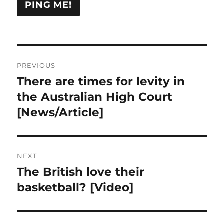
Post
PREVIOUS
navigation
There are times for levity in
Previous
post:
the Australian High Court
[News/Article]
NEXT
The British love their
Next
post:
basketball? [Video]