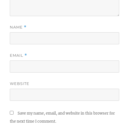
NAME
*
EMAIL
*
WEBSITE
Save my name, email, and website in this browser for
the next time I comment.