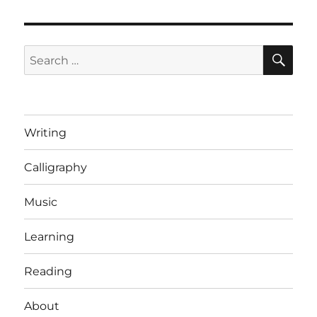
SE
Search
for:
Writing
Calligraphy
Music
Learning
Reading
About