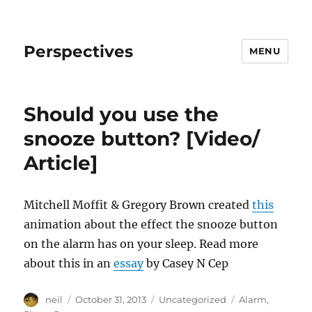
Perspectives
MENU
Should you use the
snooze button? [Video/
Article]
Mitchell Moffit & Gregory Brown created
this
animation about the effect the snooze button
on the alarm has on your sleep. Read more
about this in an
essay
by Casey N Cep
Author
Posted
Categories
Tags
neil
October 31, 2013
Uncategorized
Alarm
,