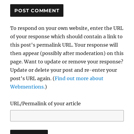
To respond on your own website, enter the URL
of your response which should contain a link to
this post's permalink URL. Your response will
then appear (possibly after moderation) on this
page. Want to update or remove your response?
Update or delete your post and re-enter your
post's URL again. (
Find out more about
Webmentions.
)
URL/Permalink of your article