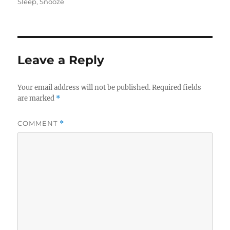
on
Sleep
,
Snooze
Leave a Reply
Your email address will not be published.
Required fields
are marked
*
COMMENT
*