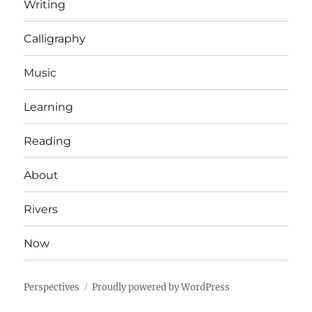
Writing
Calligraphy
Music
Learning
Reading
About
Rivers
Now
Perspectives
Proudly powered by WordPress