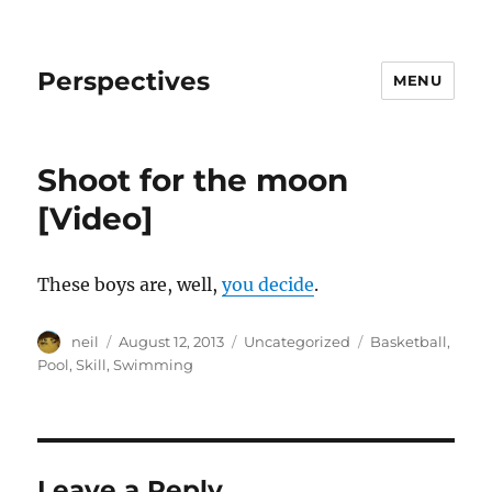
Perspectives
MENU
Shoot for the moon
[Video]
These boys are, well,
you decide
.
Author
Posted
Categories
Tags
neil
August 12, 2013
Uncategorized
Basketball
,
on
Pool
,
Skill
,
Swimming
Leave a Reply