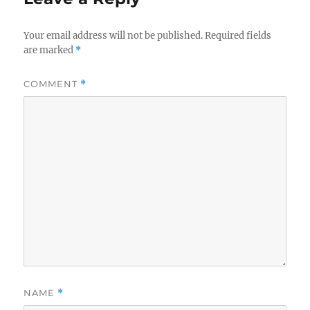
Your email address will not be published.
Required fields
are marked
*
COMMENT
*
NAME
*