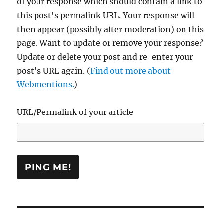
of your response which should contain a link to
this post's permalink URL. Your response will
then appear (possibly after moderation) on this
page. Want to update or remove your response?
Update or delete your post and re-enter your
post's URL again. (
Find out more about
Webmentions.
)
URL/Permalink of your article
Post