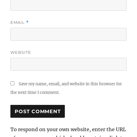
EMAIL
*
WEBSITE
Save my name, email, and website in this browser for
the next time I comment.
To respond on your own website, enter the URL