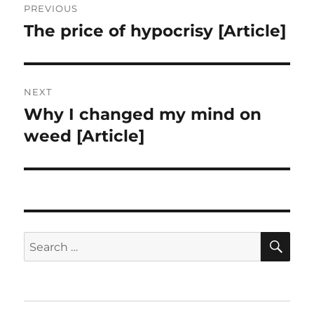
PREVIOUS
navigation
The price of hypocrisy [Article]
Previous
post:
NEXT
Why I changed my mind on
Next
post:
weed [Article]
SE
Search
for: