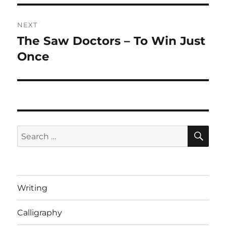
NEXT
The Saw Doctors – To Win Just
Next
post:
Once
SE
Search
for:
Writing
Calligraphy