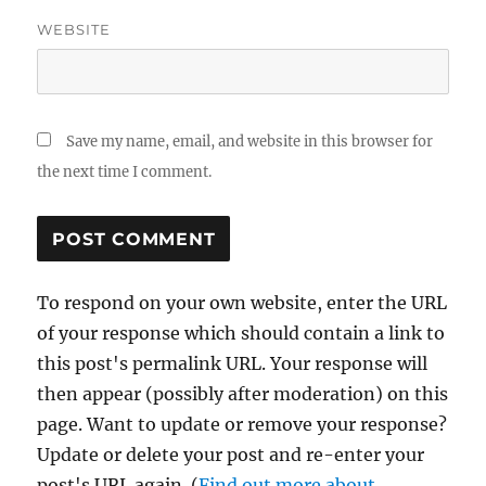
WEBSITE
Save my name, email, and website in this browser for
the next time I comment.
To respond on your own website, enter the URL
of your response which should contain a link to
this post's permalink URL. Your response will
then appear (possibly after moderation) on this
page. Want to update or remove your response?
Update or delete your post and re-enter your
post's URL again. (
Find out more about