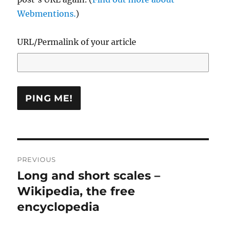
Webmentions.
)
URL/Permalink of your article
Post
PREVIOUS
navigation
Long and short scales –
Previous
post:
Wikipedia, the free
encyclopedia