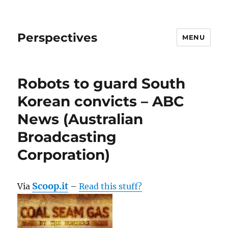
Perspectives
MENU
Robots to guard South
Korean convicts – ABC
News (Australian
Broadcasting
Corporation)
Scoop.it
Via
–
Read this stuff?