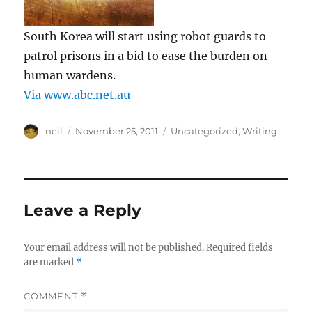
South Korea will start using robot guards to
patrol prisons in a bid to ease the burden on
human wardens.
Via www.abc.net.au
Author
Posted
Categories
neil
November 25, 2011
Uncategorized
,
Writing
on
Leave a Reply
Your email address will not be published.
Required fields
are marked
*
COMMENT
*