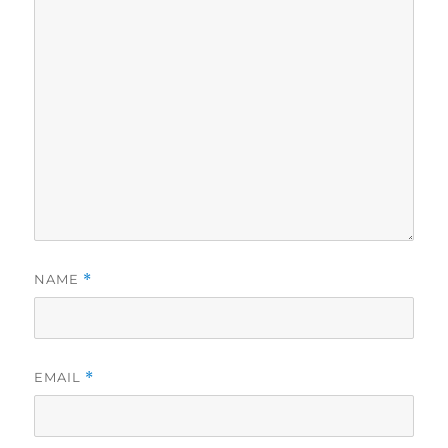
NAME
*
EMAIL
*