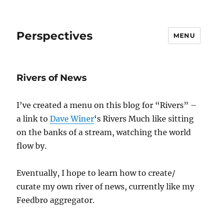
Perspectives
MENU
Rivers of News
I’ve created a menu on this blog for “Rivers” –
a link to
Dave Winer
‘s Rivers Much like sitting
on the banks of a stream, watching the world
flow by.
Eventually, I hope to learn how to create/
curate my own river of news, currently like my
Feedbro aggregator.