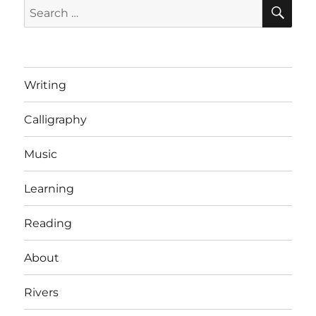
SE
Search
for:
Writing
Calligraphy
Music
Learning
Reading
About
Rivers