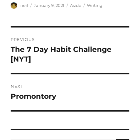
Author
Posted
Format
Categories
neil
January 9, 2021
Aside
Writing
on
Post
PREVIOUS
navigation
The 7 Day Habit Challenge
Previous
post:
[NYT]
NEXT
Promontory
Next
post: