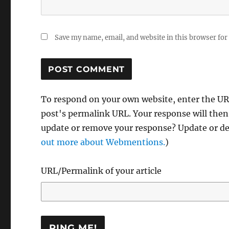
Save my name, email, and website in this browser for
To respond on your own website, enter the URL
post's permalink URL. Your response will then
update or remove your response? Update or del
out more about Webmentions.
)
URL/Permalink of your article