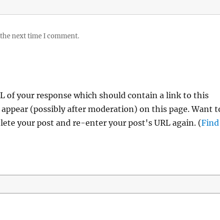
 the next time I comment.
 of your response which should contain a link to this
 appear (possibly after moderation) on this page. Want t
ete your post and re-enter your post's URL again. (
Find