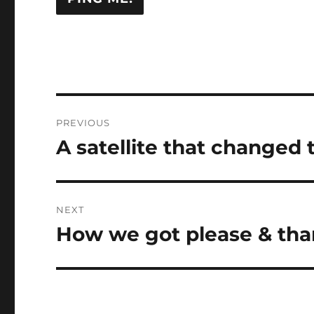
Post
PREVIOUS
navigation
A satellite that changed t
Previous
post:
NEXT
How we got please & than
Next
post: