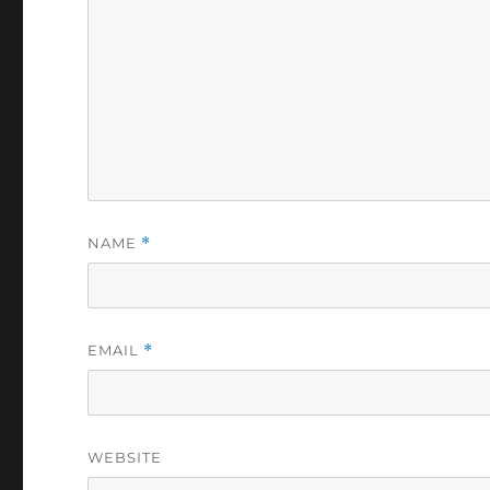
NAME
*
EMAIL
*
WEBSITE