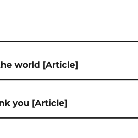
he world [Article]
k you [Article]