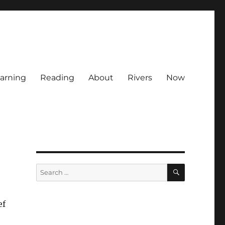
arning
Reading
About
Rivers
Now
SEARCH
Search
for:
ef