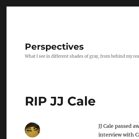
Perspectives
What I see in different shades of gray, from behind my re
RIP JJ Cale
JJ Cale passed a
interview with C