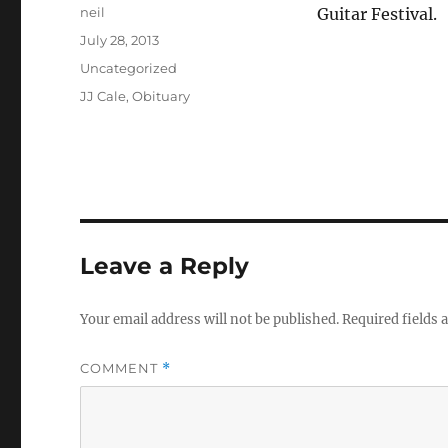
Author
neil
Guitar Festival.
Posted
July 28, 2013
on
Categories
Uncategorized
Tags
JJ Cale
,
Obituary
Leave a Reply
Your email address will not be published.
Required fields
COMMENT
*