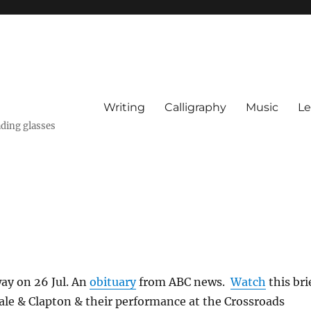
Writing
Calligraphy
Music
Le
ading glasses
way on 26 Jul. An
obituary
from ABC news.
Watch
this bri
ale & Clapton & their performance at the Crossroads