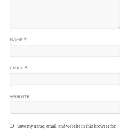
NAME
*
EMAIL
*
WEBSITE
Save my name, email, and website in this browser for