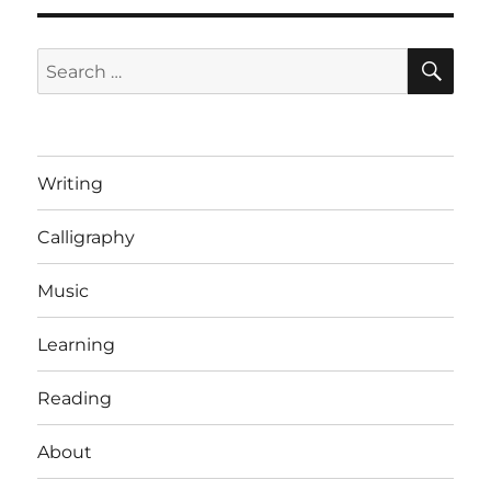
SE
Search
for:
Writing
Calligraphy
Music
Learning
Reading
About