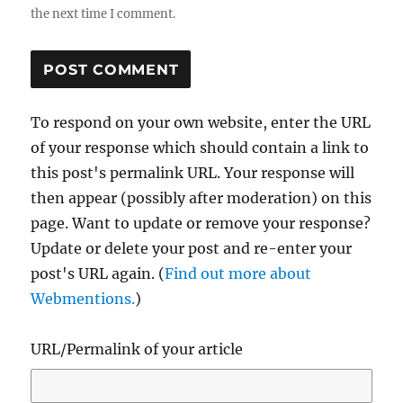
the next time I comment.
To respond on your own website, enter the URL
of your response which should contain a link to
this post's permalink URL. Your response will
then appear (possibly after moderation) on this
page. Want to update or remove your response?
Update or delete your post and re-enter your
post's URL again. (
Find out more about
Webmentions.
)
URL/Permalink of your article