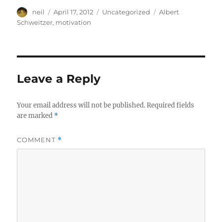
Author
Posted
Categories
Tags
neil
April 17, 2012
Uncategorized
Albert
on
Schweitzer
,
motivation
Leave a Reply
Your email address will not be published.
Required fields
are marked
*
COMMENT
*