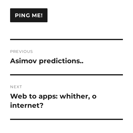
Post
PREVIOUS
navigation
Asimov predictions..
Previous
post:
NEXT
Web to apps: whither, o
Next
post:
internet?