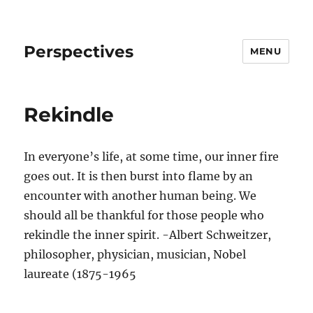
Perspectives
MENU
Rekindle
In everyone’s life, at some time, our inner fire
goes out. It is then burst into flame by an
encounter with another human being. We
should all be thankful for those people who
rekindle the inner spirit. -Albert Schweitzer,
philosopher, physician, musician, Nobel
laureate (1875-1965