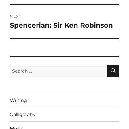
NEXT
Spencerian: Sir Ken Robinson
Next
post:
SE
Search
for:
Writing
Calligraphy
Music