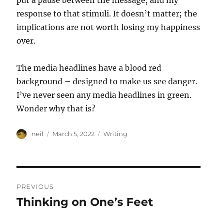
put a pause between the message, and my
response to that stimuli. It doesn’t matter; the
implications are not worth losing my happiness
over.
The media headlines have a blood red
background – designed to make us see danger.
I’ve never seen any media headlines in green.
Wonder why that is?
Author
Posted
Categories
neil
March 5, 2022
Writing
on
Post
PREVIOUS
navigation
Thinking on One’s Feet
Previous
post: