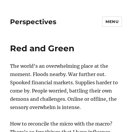
Perspectives
MENU
Red and Green
The world’s an overwhelming place at the
moment. Floods nearby. War further out.
Spooked financial markets. Supplies harder to
come by. People worried, battling their own
demons and challenges. Online or offline, the
sensory overwhelm is intense.
How to reconcile the micro with the macro?