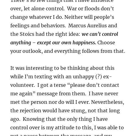
There’s so few things that I have influence
over, let alone control. War or floods don’t
change whatever I do. Neither will people’s
feelings and behaviors. Marcus Aurelius and
the Stoics had the right idea:
we can’t control
anything – except our own happiness.
Choose
your outlook, and everything follows from that.
It was interesting to be thinking about this
while I’m texting with an unhappy (?) ex-
volunteer. I got a terse “please don’t contact
me again” message from them. I have never
met the person nor do will I ever. Nevertheless,
the rejection would have stung, not that long
ago. Knowing that the only thing I have
control over is my attitude to this, I was able to