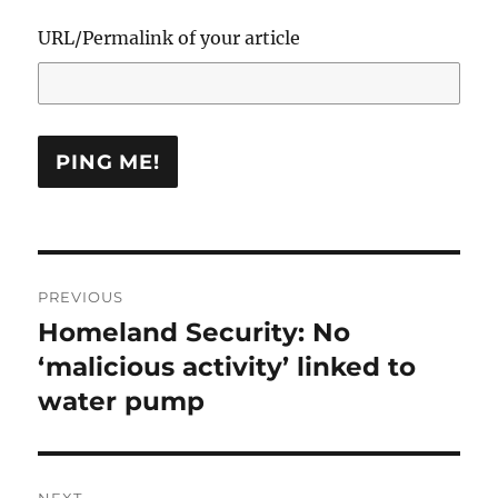
URL/Permalink of your article
Post
PREVIOUS
navigation
Homeland Security: No
Previous
post:
‘malicious activity’ linked to
water pump