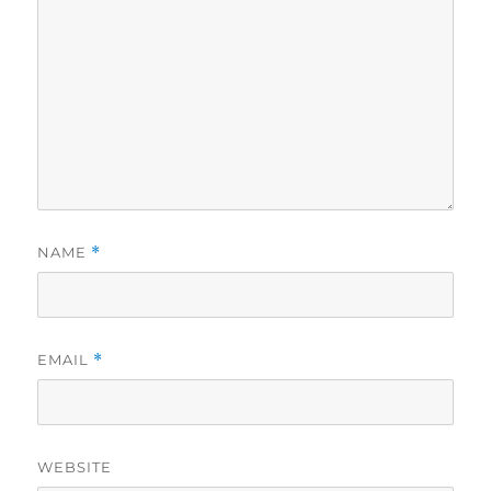
NAME
*
EMAIL
*
WEBSITE