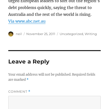
urged European leaders to sort out the region’s
debt problems quickly, saying the threat to
Australia and the rest of the world is rising.
Via www.abc.net.au
Author
Posted
Categories
neil
November 25, 2011
Uncategorized
,
Writing
on
Leave a Reply
Your email address will not be published.
Required fields
are marked
*
COMMENT
*