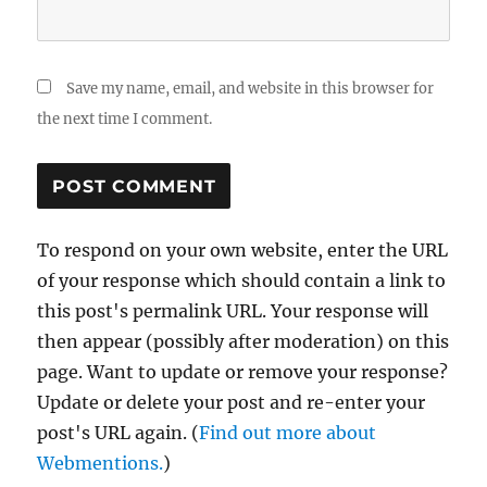
Save my name, email, and website in this browser for
the next time I comment.
To respond on your own website, enter the URL
of your response which should contain a link to
this post's permalink URL. Your response will
then appear (possibly after moderation) on this
page. Want to update or remove your response?
Update or delete your post and re-enter your
post's URL again. (
Find out more about
Webmentions.
)