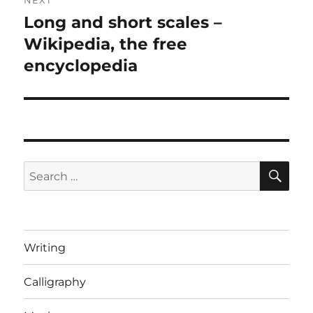
NEXT
Long and short scales –
Next
post:
Wikipedia, the free
encyclopedia
SE
Search
for:
Writing
Calligraphy