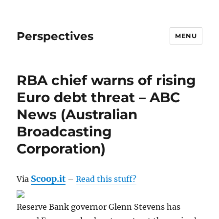
Perspectives
MENU
RBA chief warns of rising
Euro debt threat – ABC
News (Australian
Broadcasting
Corporation)
Scoop.it
Via
–
Read this stuff?
Reserve Bank governor Glenn Stevens has