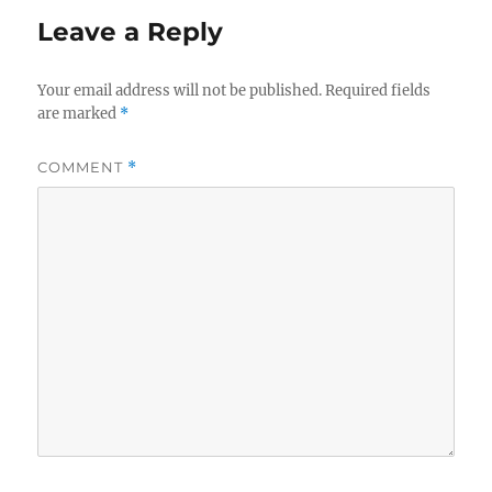
Leave a Reply
Your email address will not be published.
Required fields
are marked
*
COMMENT
*