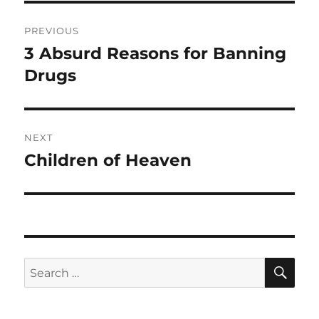
Post
PREVIOUS
navigation
3 Absurd Reasons for Banning
Previous
post:
Drugs
NEXT
Children of Heaven
Next
post:
SE
Search
for: