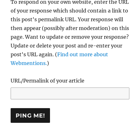
To respond on your own website, enter the URL
of your response which should contain a link to
this post's permalink URL. Your response will
then appear (possibly after moderation) on this
page. Want to update or remove your response?
Update or delete your post and re-enter your
post's URL again. (
Find out more about
Webmentions.
)
URL/Permalink of your article