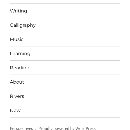
Writing
Calligraphy
Music
Learning
Reading
About
Rivers
Now
Perspectives
Proudly powered by WordPress