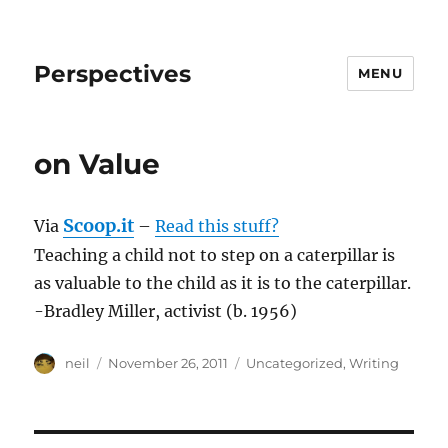
Perspectives
MENU
on Value
Scoop.it
Via
–
Read this stuff?
Teaching a child not to step on a caterpillar is
as valuable to the child as it is to the caterpillar.
-Bradley Miller, activist (b. 1956)
Author
Posted
Categories
neil
November 26, 2011
Uncategorized
,
Writing
on