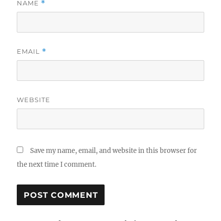
NAME
*
EMAIL
*
WEBSITE
Save my name, email, and website in this browser for
the next time I comment.