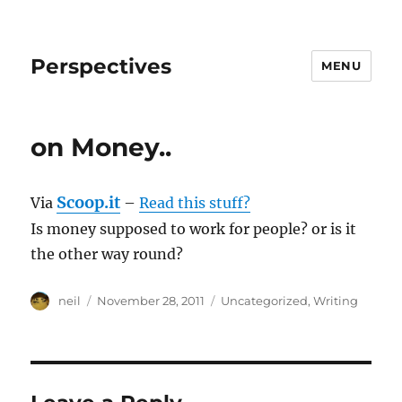
Perspectives
MENU
on Money..
Scoop.it
Via
–
Read this stuff?
Is money supposed to work for people? or is it
the other way round?
Author
Posted
Categories
neil
November 28, 2011
Uncategorized
,
Writing
on