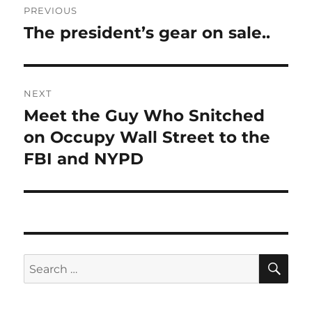
PREVIOUS
navigation
The president’s gear on sale..
Previous
post:
NEXT
Meet the Guy Who Snitched
Next
post:
on Occupy Wall Street to the
FBI and NYPD
SE
Search
for: