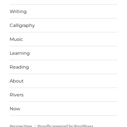
Writing
Calligraphy
Music
Learning
Reading
About
Rivers
Now
Perspectives
Proudly powered by WordPress