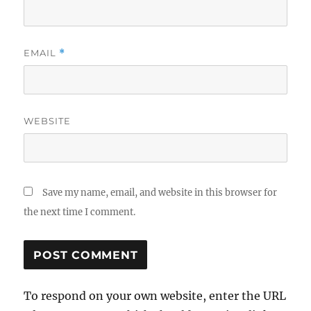
EMAIL
*
WEBSITE
Save my name, email, and website in this browser for
the next time I comment.
To respond on your own website, enter the URL