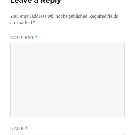
Leave a Reply
Your email address will not be published.
Required fields
are marked
*
COMMENT
*
NAME
*