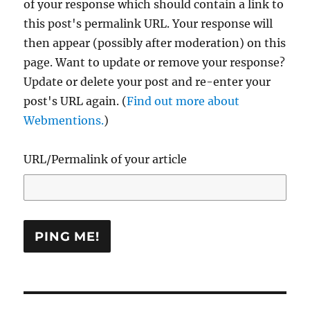
of your response which should contain a link to
this post's permalink URL. Your response will
then appear (possibly after moderation) on this
page. Want to update or remove your response?
Update or delete your post and re-enter your
post's URL again. (
Find out more about
Webmentions.
)
URL/Permalink of your article
Post