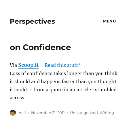
Perspectives
MENU
on Confidence
Scoop.it
Via
–
Read this stuff?
Loss of confidence takes longer than you think
it should and happens faster than you thought
it could. ~ from a quote in an article I stumbled
across.
Author
Posted
Categories
neil
November 21, 2011
Uncategorized
,
Writing
on