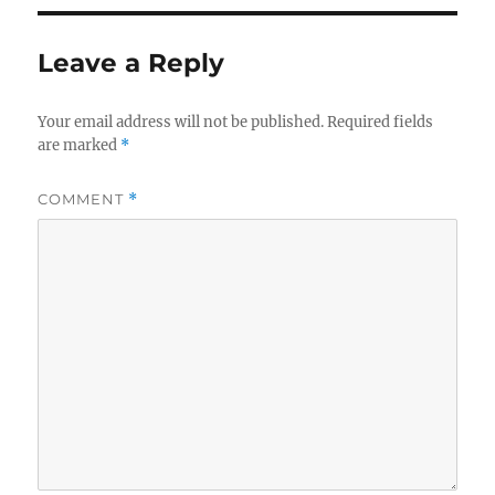
Leave a Reply
Your email address will not be published.
Required fields
are marked
*
COMMENT
*