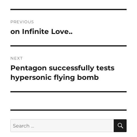
Post
PREVIOUS
navigation
on Infinite Love..
Previous
post:
NEXT
Pentagon successfully tests
Next
post:
hypersonic flying bomb
SE
Search
for: