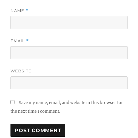
NAME
*
EMAIL
*
WEBSITE
Save my name, email, and website in this browser for
the next time I comment.