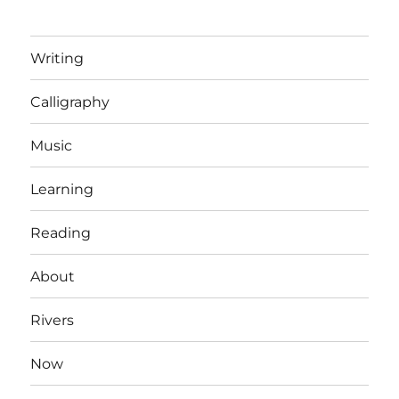
Writing
Calligraphy
Music
Learning
Reading
About
Rivers
Now