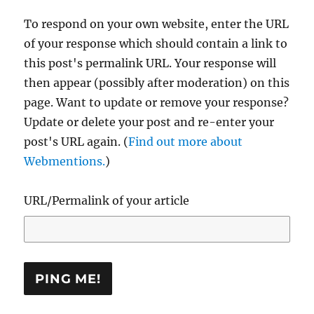
To respond on your own website, enter the URL
of your response which should contain a link to
this post's permalink URL. Your response will
then appear (possibly after moderation) on this
page. Want to update or remove your response?
Update or delete your post and re-enter your
post's URL again. (
Find out more about
Webmentions.
)
URL/Permalink of your article