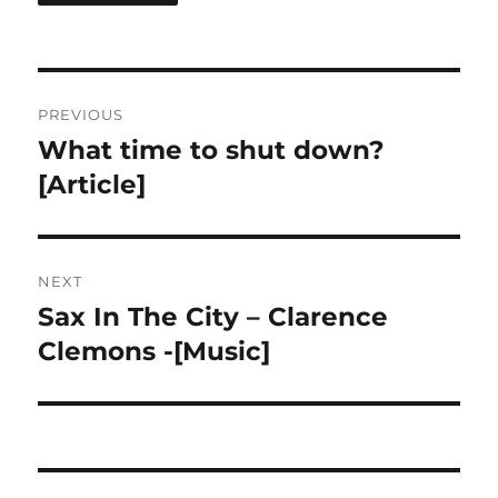
Post
PREVIOUS
navigation
What time to shut down?
Previous
post:
[Article]
NEXT
Sax In The City – Clarence
Next
post:
Clemons -[Music]