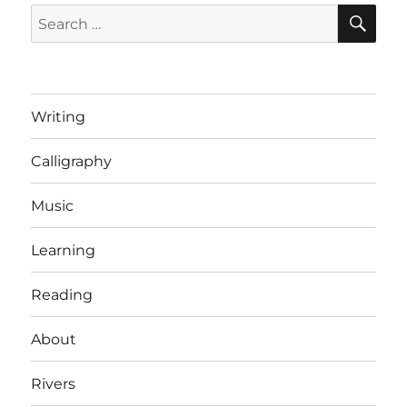
SE
Search
for:
Writing
Calligraphy
Music
Learning
Reading
About
Rivers