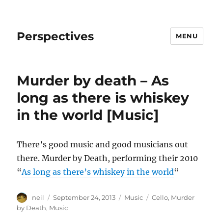
Perspectives
MENU
Murder by death – As
long as there is whiskey
in the world [Music]
There’s good music and good musicians out
there. Murder by Death, performing their 2010
“
As long as there’s whiskey in the world
“
Author
Posted
Categories
Tags
neil
September 24, 2013
Music
Cello
,
Murder
on
by Death
,
Music