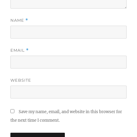
NAME
*
EMAIL
*
WEBSITE
Save my name, email, and website in this browser for
the next time I comment.