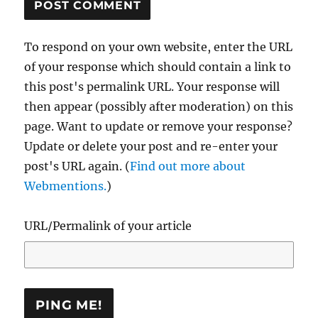
To respond on your own website, enter the URL
of your response which should contain a link to
this post's permalink URL. Your response will
then appear (possibly after moderation) on this
page. Want to update or remove your response?
Update or delete your post and re-enter your
post's URL again. (
Find out more about
Webmentions.
)
URL/Permalink of your article