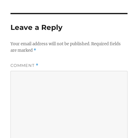
Leave a Reply
Your email address will not be published.
Required fields
are marked
*
COMMENT
*