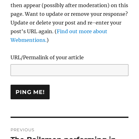
then appear (possibly after moderation) on this
page. Want to update or remove your response?
Update or delete your post and re-enter your
post's URL again. (
Find out more about
Webmentions.
)
URL/Permalink of your article
Post
PREVIOUS
navigation