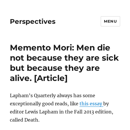
Perspectives
MENU
Memento Mori: Men die
not because they are sick
but because they are
alive. [Article]
Lapham’s Quarterly always has some
exceptionally good reads, like
this essay
by
editor Lewis Lapham in the Fall 2013 edition,
called Death.