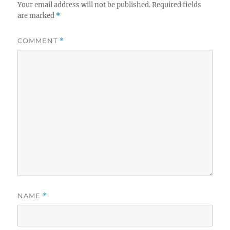
Your email address will not be published.
Required fields
are marked
*
COMMENT
*
NAME
*