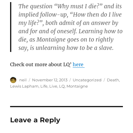
The question “Why must I die?” and its
implied follow-up, “How then do I live
my life?”, both admit of an answer by
and for and of oneself. Learning how to
die, as Montaigne goes on to rightly
say, is unlearning how to be a slave.
Check out more about LQ’
here
Author
Posted
Categories
Tags
neil
November 12, 2013
Uncategorized
Death
,
on
Lewis Lapham
,
Life
,
Live
,
LQ
,
Montaigne
Leave a Reply