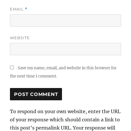
EMAIL
*
WEBSITE
Save my name, email, and website in this browser for
the next time I comment.
To respond on your own website, enter the URL
of your response which should contain a link to
this post's permalink URL. Your response will