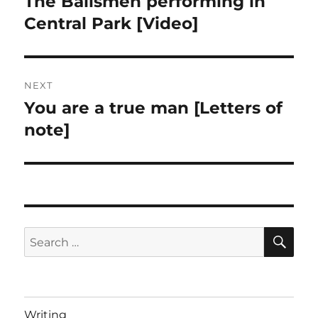
The Bailsmen performing in
Previous
post:
Central Park [Video]
NEXT
You are a true man [Letters of
Next
post:
note]
SE
Search
for:
Writing