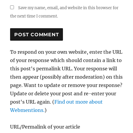
Save my name, email, and website in this browser for
the next time I comment.
To respond on your own website, enter the URL
of your response which should contain a link to
this post's permalink URL. Your response will
then appear (possibly after moderation) on this
page. Want to update or remove your response?
Update or delete your post and re-enter your
post's URL again. (
Find out more about
Webmentions.
)
URL/Permalink of your article