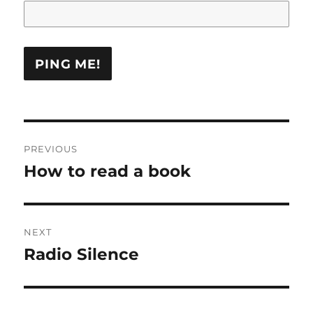
Post
PREVIOUS
navigation
How to read a book
Previous
post:
NEXT
Radio Silence
Next
post: