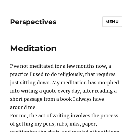
Perspectives
MENU
Meditation
I’ve not meditated for a few months now, a
practice I used to do religiously, that requires
just sitting down. My meditation has morphed
into writing a quote every day, after reading a
short passage from a book I always have
around me.
For me, the act of writing involves the process
of getting my pens, nibs, inks, paper,