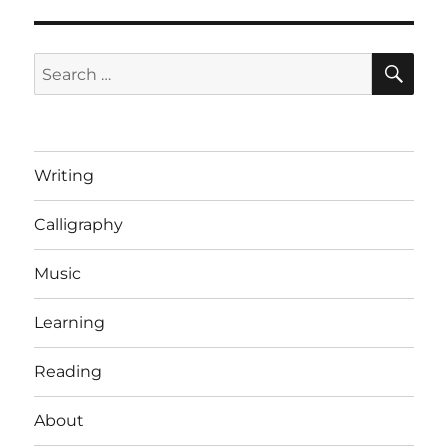
SE
Search
for:
Writing
Calligraphy
Music
Learning
Reading
About