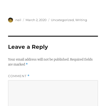
Author
Posted
Categories
neil
March 2, 2020
Uncategorized
,
Writing
on
Leave a Reply
Your email address will not be published.
Required fields
are marked
*
COMMENT
*