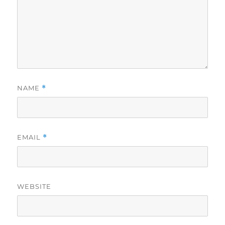
NAME
*
EMAIL
*
WEBSITE