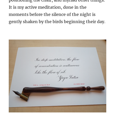
positioning the chair, and myriad other things.
It is my active meditation, done in the
moments before the silence of the night is
gently shaken by the birds beginning their day.