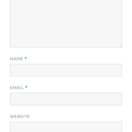
NAME
*
EMAIL
*
WEBSITE