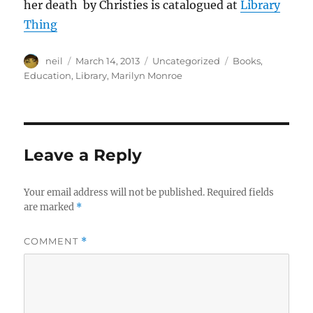
her death by Christies is catalogued at
Library
Thing
Author
Posted
Categories
Tags
neil
March 14, 2013
Uncategorized
Books
,
on
Education
,
Library
,
Marilyn Monroe
Leave a Reply
Your email address will not be published.
Required fields
are marked
*
COMMENT
*