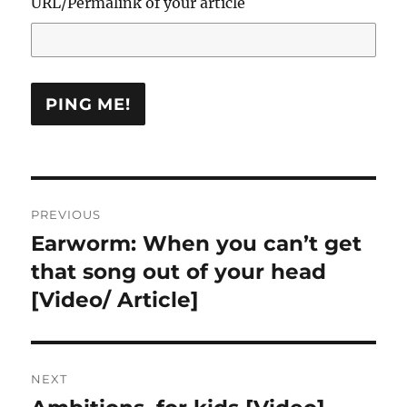
URL/Permalink of your article
Post
PREVIOUS
navigation
Earworm: When you can’t get
Previous
post:
that song out of your head
[Video/ Article]
NEXT
Next