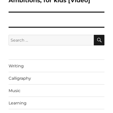
Ambitions, for kids [Video]
post:
SE
Search
for:
Writing
Calligraphy
Music
Learning