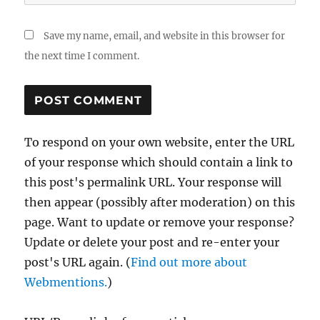
Save my name, email, and website in this browser for
the next time I comment.
To respond on your own website, enter the URL
of your response which should contain a link to
this post's permalink URL. Your response will
then appear (possibly after moderation) on this
page. Want to update or remove your response?
Update or delete your post and re-enter your
post's URL again. (
Find out more about
Webmentions.
)