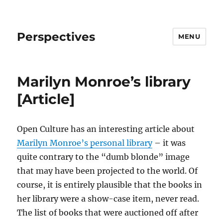
Perspectives
MENU
Marilyn Monroe’s library
[Article]
Open Culture has an interesting article about
Marilyn Monroe’s personal library
– it was
quite contrary to the “dumb blonde” image
that may have been projected to the world. Of
course, it is entirely plausible that the books in
her library were a show-case item, never read.
The list of books that were auctioned off after