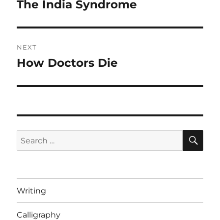
navigation
The India Syndrome
Previous
post:
NEXT
How Doctors Die
Next
post:
SE
Search
for:
Writing
Calligraphy