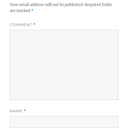
Your email address will not be published.
Required fields
are marked
*
COMMENT
*
NAME
*