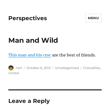
Perspectives
MENU
Man and Wild
This man and his croc
are the best of friends.
Author
Posted
Categories
Tags
neil
October 6, 2012
Uncategorized
Crocodiles
,
on
Unreal
Leave a Reply