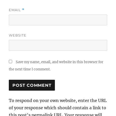
EMAIL
*
WEBSITE
Save my name, email, and website in this browser for
the next time I comment.
To respond on your own website, enter the URL
of your response which should contain a link to
this post's permalink URL. Your response will