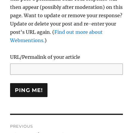
then appear (possibly after moderation) on this
page. Want to update or remove your response?
Update or delete your post and re-enter your
post's URL again. (
Find out more about
Webmentions.
)
URL/Permalink of your article
Post
PREVIOUS