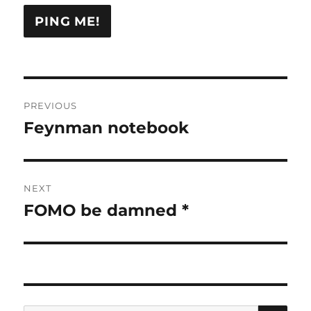
Post
PREVIOUS
navigation
Feynman notebook
Previous
post:
NEXT
FOMO be damned *
Next
post:
SE