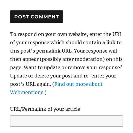
To respond on your own website, enter the URL
of your response which should contain a link to
this post's permalink URL. Your response will
then appear (possibly after moderation) on this
page. Want to update or remove your response?
Update or delete your post and re-enter your
post's URL again. (
Find out more about
Webmentions.
)
URL/Permalink of your article