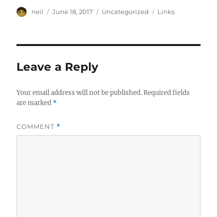
Author
Posted
Categories
Tags
neil
June 18, 2017
Uncategorized
Links
on
Leave a Reply
Your email address will not be published.
Required fields
are marked
*
COMMENT
*