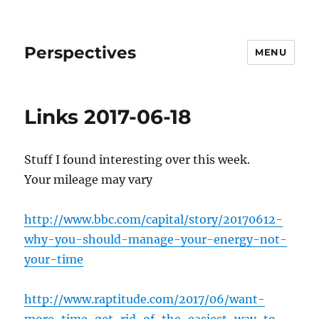
Perspectives
MENU
Links 2017-06-18
Stuff I found interesting over this week.
Your mileage may vary
http://www.bbc.com/capital/story/20170612-
why-you-should-manage-your-energy-not-
your-time
http://www.raptitude.com/2017/06/want-