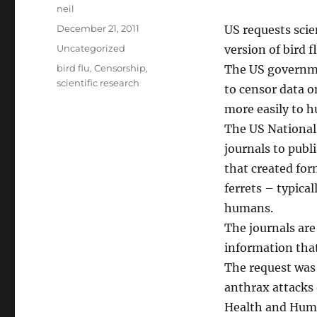
Author
neil
Posted
December 21, 2011
US requests scie
on
Categories
Uncategorized
version of bird 
Tags
bird flu
,
Censorship
,
The US governme
scientific research
to censor data o
more easily to h
The US National 
journals to publ
that created for
ferrets – typica
humans.
The journals are 
information that
The request was a
anthrax attacks 
Health and Huma