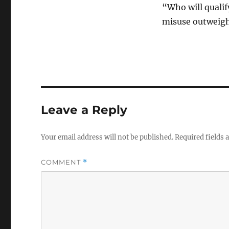
“Who will qualify
misuse outweigh
Leave a Reply
Your email address will not be published.
Required fields
COMMENT
*