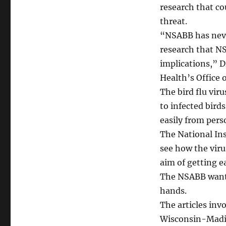
research that co
threat.
“NSABB has neve
research that NS
implications,” D
Health’s Office 
The bird flu vir
to infected bird
easily from pers
The National Ins
see how the vir
aim of getting ea
The NSABB wants
hands.
The articles inv
Wisconsin-Madis