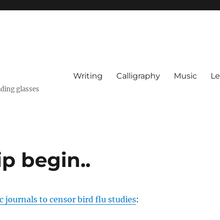
Writing
Calligraphy
Music
Le
ading glasses
p begin..
c journals to censor bird flu studies
: