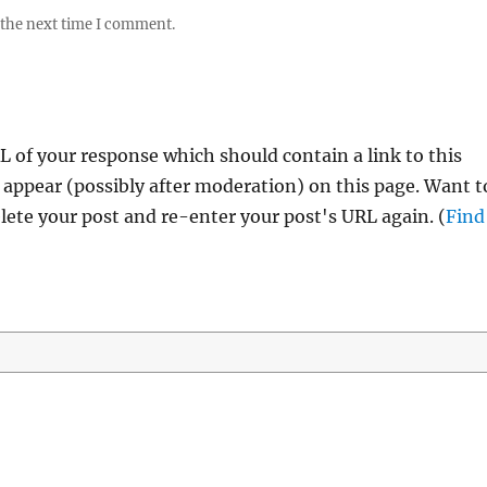
 the next time I comment.
 of your response which should contain a link to this
 appear (possibly after moderation) on this page. Want t
ete your post and re-enter your post's URL again. (
Find