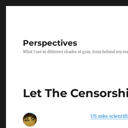
Perspectives
What I see in different shades of gray, from behind my re
Let The Censorshi
US asks scientifi