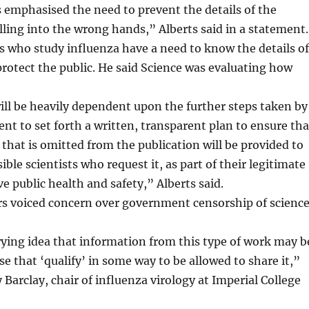
emphasised the need to prevent the details of the
lling into the wrong hands,” Alberts said in a statement.
ts who study influenza have a need to know the details of
protect the public. He said Science was evaluating how
ll be heavily dependent upon the further steps taken by
t to set forth a written, transparent plan to ensure tha
that is omitted from the publication will be provided to
ible scientists who request it, as part of their legitimate
ve public health and safety,” Alberts said.
rs voiced concern over government censorship of science
rrying idea that information from this type of work may b
se that ‘qualify’ in some way to be allowed to share it,”
Barclay, chair of influenza virology at Imperial College