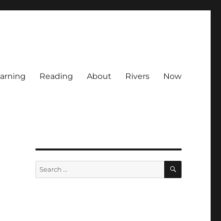
arning
Reading
About
Rivers
Now
SEARCH
Search
for: