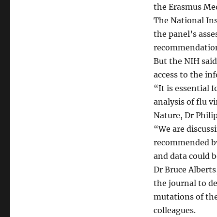
the Erasmus Med
The National Ins
the panel’s ass
recommendations
But the NIH sai
access to the in
“It is essential f
analysis of flu v
Nature, Dr Phili
“We are discussi
recommended by 
and data could b
Dr Bruce Alberts,
the journal to d
mutations of the
colleagues.