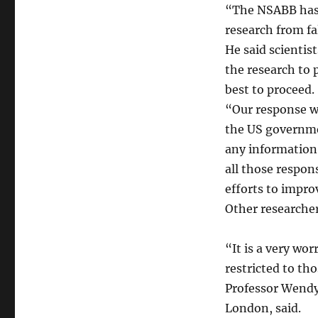
“The NSABB has 
research from fa
He said scientis
the research to 
best to proceed.
“Our response wi
the US governmen
any information 
all those respons
efforts to impro
Other researche
“It is a very wo
restricted to tho
Professor Wendy 
London, said.