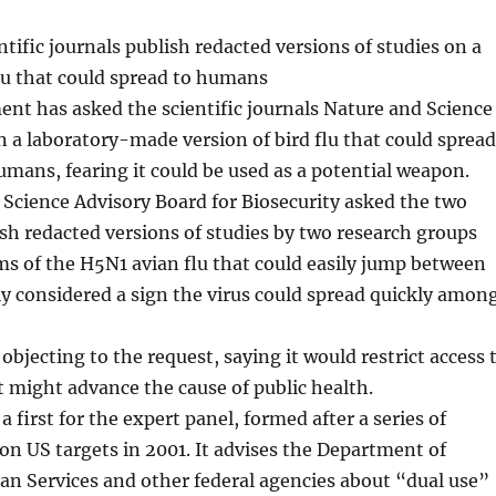
ntific journals publish redacted versions of studies on a
flu that could spread to humans
nt has asked the scientific journals Nature and Science
n a laboratory-made version of bird flu that could spread
umans, fearing it could be used as a potential weapon.
Science Advisory Board for Biosecurity asked the two
ish redacted versions of studies by two research groups
ms of the H5N1 avian flu that could easily jump between
lly considered a sign the virus could spread quickly amon
objecting to the request, saying it would restrict access 
 might advance the cause of public health.
 first for the expert panel, formed after a series of
on US targets in 2001. It advises the Department of
n Services and other federal agencies about “dual use”