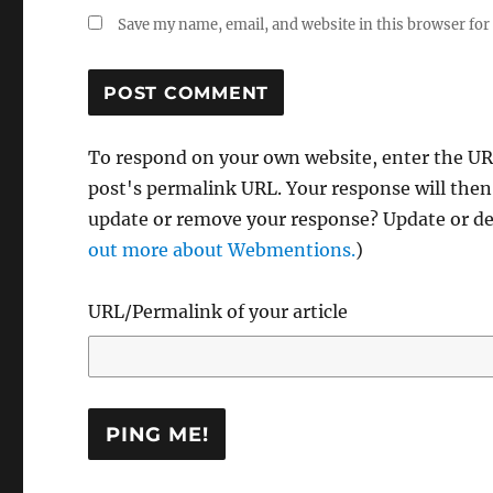
Save my name, email, and website in this browser for
To respond on your own website, enter the URL
post's permalink URL. Your response will then
update or remove your response? Update or del
out more about Webmentions.
)
URL/Permalink of your article