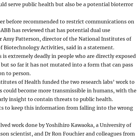
uld serve public health but also be a potential bioterror
r before recommended to restrict communications on
ABB has reviewed that has potential dual use
r Amy Patterson, director of the National Institutes of
of Biotechnology Activities, said in a statement.
us is extremely deadly in people who are directly exposed
s but so far it has not mutated into a form that can pass
on to person.
titutes of Health funded the two research labs’ work to
us could become more transmissible in humans, with the
rly insight to contain threats to public health.
 to keep this information from falling into the wrong
olved work done by Yoshihiro Kawaoka, a University of
on scientist, and Dr Ron Fouchier and colleagues from