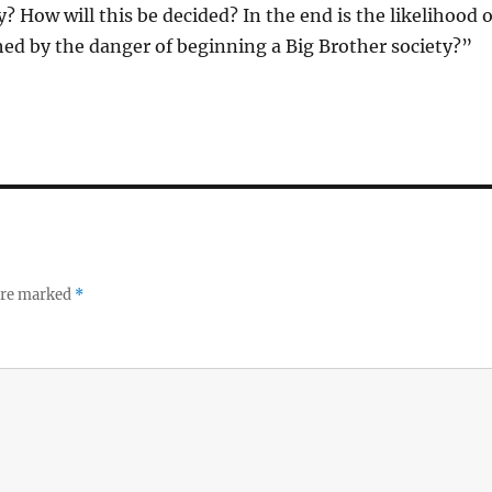
? How will this be decided? In the end is the likelihood o
ed by the danger of beginning a Big Brother society?”
 are marked
*