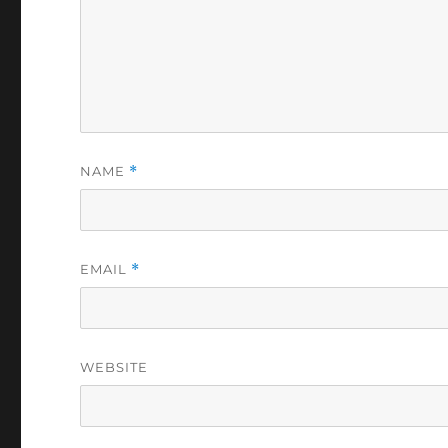
NAME
*
EMAIL
*
WEBSITE