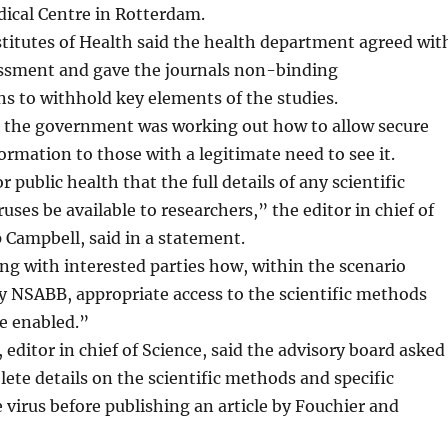
ical Centre in Rotterdam.
titutes of Health said the health department agreed wit
essment and gave the journals non-binding
 to withhold key elements of the studies.
d the government was working out how to allow secure
formation to those with a legitimate need to see it.
or public health that the full details of any scientific
iruses be available to researchers,” the editor in chief of
p Campbell, said in a statement.
ng with interested parties how, within the scenario
NSABB, appropriate access to the scientific methods
e enabled.”
 editor in chief of Science, said the advisory board asked
elete details on the scientific methods and specific
 virus before publishing an article by Fouchier and