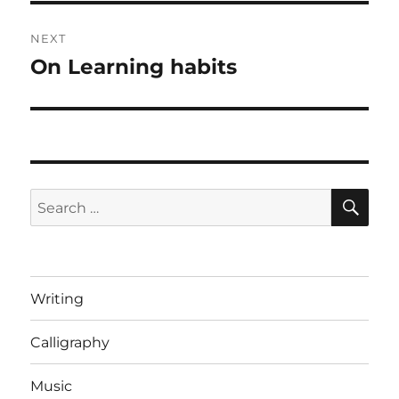
NEXT
On Learning habits
Next
post:
SE
Search
for:
Writing
Calligraphy
Music