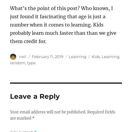
What’s the point of this post? Who knows, I
just found it fascinating that age is just a
number when it comes to learning. Kids
probably learn much faster than than we give
them credit for.
Author
Posted
Categories
Tags
neil
February 11, 2019
Learning
Kids
,
Learning
,
on
random
,
type
Leave a Reply
Your email address will not be published.
Required fields
are marked
*