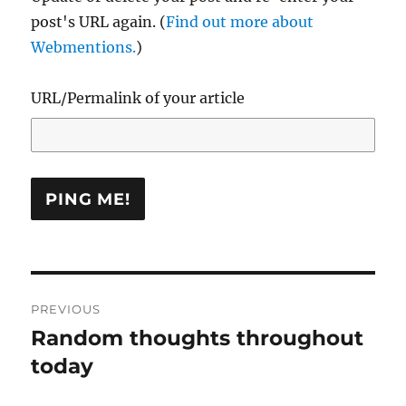
post's URL again. (
Find out more about
Webmentions.
)
URL/Permalink of your article
Post
PREVIOUS
navigation
Random thoughts throughout
Previous
post:
today