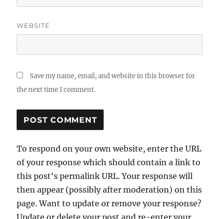
WEBSITE
Save my name, email, and website in this browser for
the next time I comment.
To respond on your own website, enter the URL
of your response which should contain a link to
this post's permalink URL. Your response will
then appear (possibly after moderation) on this
page. Want to update or remove your response?
Update or delete your post and re-enter your