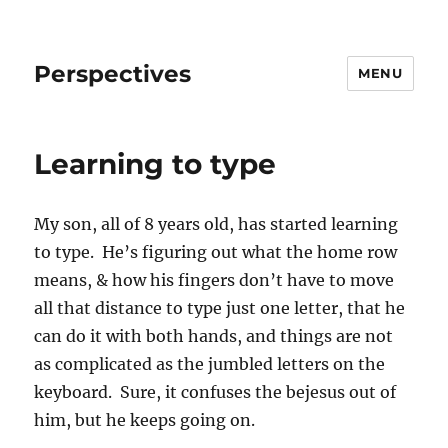
Perspectives
MENU
Learning to type
My son, all of 8 years old, has started learning
to type. He’s figuring out what the home row
means, & how his fingers don’t have to move
all that distance to type just one letter, that he
can do it with both hands, and things are not
as complicated as the jumbled letters on the
keyboard. Sure, it confuses the bejesus out of
him, but he keeps going on.