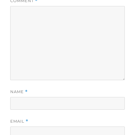
COMMENT
*
NAME
*
EMAIL
*