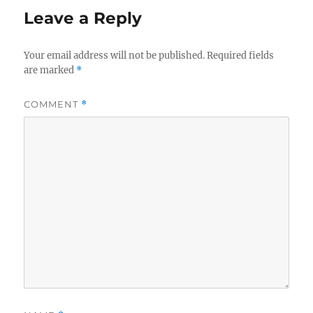
Leave a Reply
Your email address will not be published.
Required fields
are marked
*
COMMENT
*