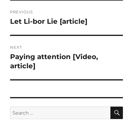
Post
PREVIOUS
navigation
Let Li-bor Lie [article]
Previous
post:
NEXT
Paying attention [Video,
Next
post:
article]
SE
Search
for: