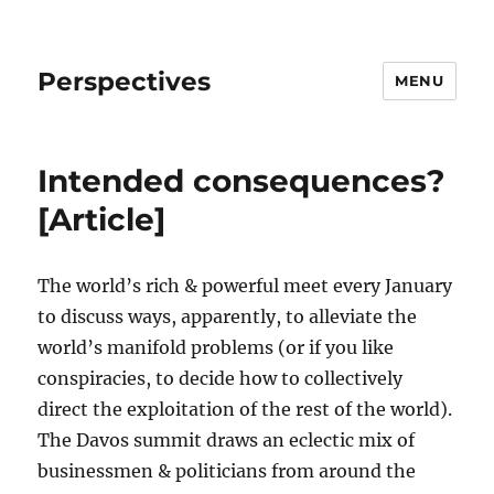
Perspectives
MENU
Intended consequences?
[Article]
The world’s rich & powerful meet every January
to discuss ways, apparently, to alleviate the
world’s manifold problems (or if you like
conspiracies, to decide how to collectively
direct the exploitation of the rest of the world).
The Davos summit draws an eclectic mix of
businessmen & politicians from around the