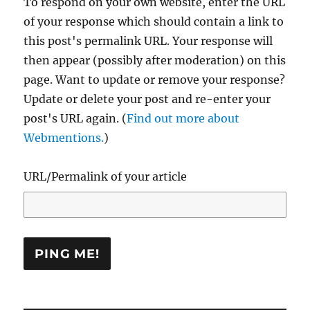
To respond on your own website, enter the URL
of your response which should contain a link to
this post's permalink URL. Your response will
then appear (possibly after moderation) on this
page. Want to update or remove your response?
Update or delete your post and re-enter your
post's URL again. (
Find out more about
Webmentions.
)
URL/Permalink of your article