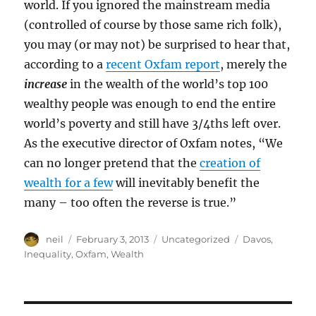
world. If you ignored the mainstream media
(controlled of course by those same rich folk),
you may (or may not) be surprised to hear that,
according to a
recent Oxfam report
, merely the
increase
in the wealth of the world’s top 100
wealthy people was enough to end the entire
world’s poverty and still have 3/4ths left over.
As the executive director of Oxfam notes, “We
can no longer pretend that the
creation of
wealth for a few
will inevitably benefit the
many – too often the reverse is true.”
Author
Posted
Categories
Tags
neil
February 3, 2013
Uncategorized
Davos
,
on
Inequality
,
Oxfam
,
Wealth