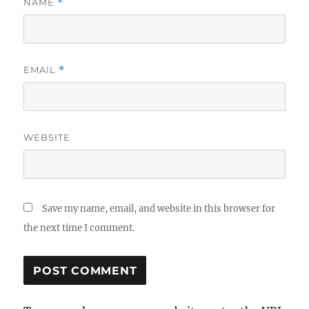
NAME
*
EMAIL
*
WEBSITE
Save my name, email, and website in this browser for
the next time I comment.