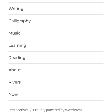
Writing
Calligraphy
Music
Learning
Reading
About
Rivers
Now
Perspectives
Proudly powered by WordPress