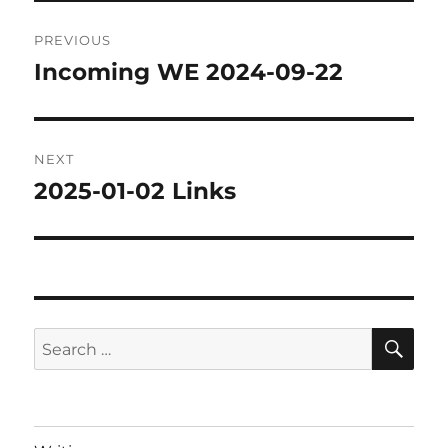
Post
PREVIOUS
navigation
Incoming WE 2024-09-22
Previous
post:
NEXT
2025-01-02 Links
Next
post:
SE
Search
for: