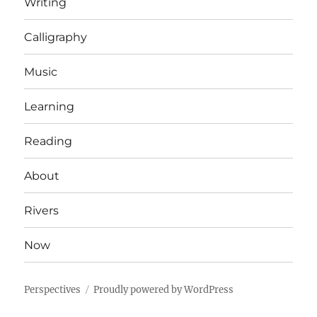
Writing
Calligraphy
Music
Learning
Reading
About
Rivers
Now
Perspectives
Proudly powered by WordPress