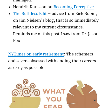
managed."
Hendrik Karlsson on
Becoming Perceptive
The Ruthless Edit
– advice from Rick Rubin,
on Jim Nielsen’s blog, that is so immediately
relevant to my current circumstance.
Reminds me of this post I saw from Dr. Jason
Fox
NYTimes on early retirement
: The schemers
and savers obsessed with ending their careers
as early as possible