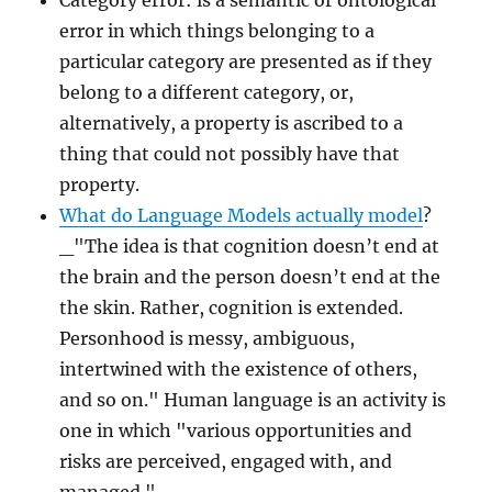
Category error: is a semantic or ontological
error in which things belonging to a
particular category are presented as if they
belong to a different category, or,
alternatively, a property is ascribed to a
thing that could not possibly have that
property.
What do Language Models actually model
?
_"The idea is that cognition doesn’t end at
the brain and the person doesn’t end at the
the skin. Rather, cognition is extended.
Personhood is messy, ambiguous,
intertwined with the existence of others,
and so on." Human language is an activity is
one in which "various opportunities and
risks are perceived, engaged with, and