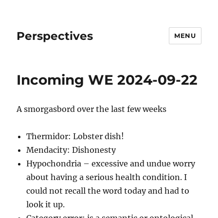
Perspectives
MENU
Incoming WE 2024-09-22
A smorgasbord over the last few weeks
Thermidor: Lobster dish!
Mendacity: Dishonesty
Hypochondria – excessive and undue worry
about having a serious health condition. I
could not recall the word today and had to
look it up.