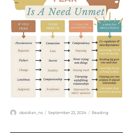
Author
Posted
Categories
obsidian_ns
September 22, 2024
Reading
on