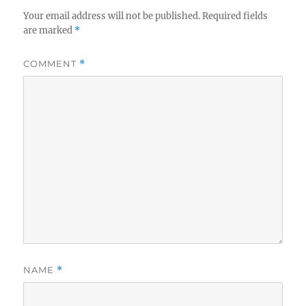
Your email address will not be published.
Required fields
are marked
*
COMMENT
*
NAME
*