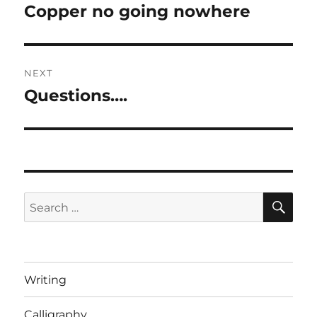
navigation
Copper no going nowhere
Previous
post:
NEXT
Questions….
Next
post:
SE
Search
for:
Writing
Calligraphy