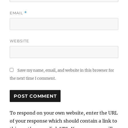
EMAIL
*
WEBSITE
Save my name, email, and website in this browser for
the next time I comment.
To respond on your own website, enter the URL
of your response which should contain a link to