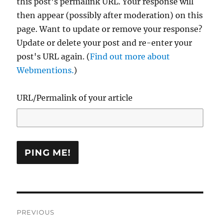
this post's permalink URL. Your response will
then appear (possibly after moderation) on this
page. Want to update or remove your response?
Update or delete your post and re-enter your
post's URL again. (
Find out more about
Webmentions.
)
URL/Permalink of your article
Post
PREVIOUS