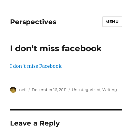
Perspectives
MENU
I don’t miss facebook
I don’t miss Facebook
Author
Posted
Categories
neil
December 16, 2011
Uncategorized
,
Writing
on
Leave a Reply