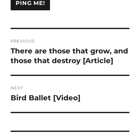
Post
PREVIOUS
navigation
There are those that grow, and
Previous
post:
those that destroy [Article]
NEXT
Bird Ballet [Video]
Next
post: