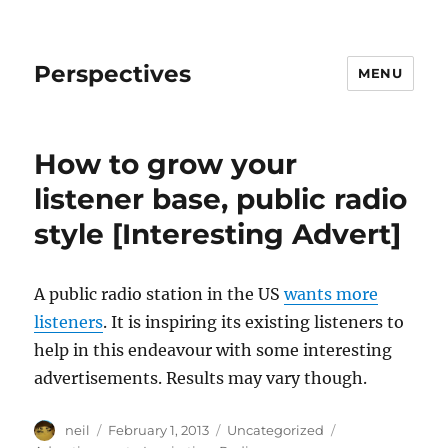
Perspectives
MENU
How to grow your
listener base, public radio
style [Interesting Advert]
A public radio station in the US
wants more
listeners
. It is inspiring its existing listeners to
help in this endeavour with some interesting
advertisements. Results may vary though.
Author
Posted
Categories
Tags
neil
February 1, 2013
Uncategorized