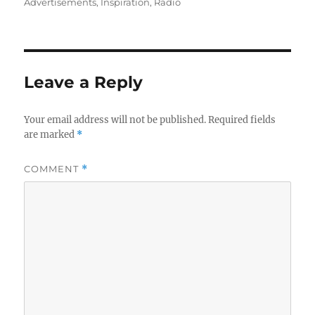
on
Advertisements
,
Inspiration
,
Radio
Leave a Reply
Your email address will not be published.
Required fields
are marked
*
COMMENT
*