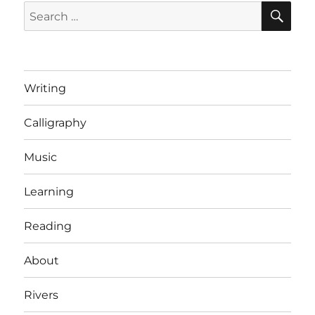
SE
Search
for:
Writing
Calligraphy
Music
Learning
Reading
About
Rivers