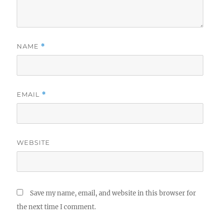
NAME
*
EMAIL
*
WEBSITE
Save my name, email, and website in this browser for
the next time I comment.