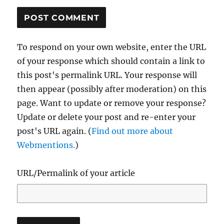
To respond on your own website, enter the URL
of your response which should contain a link to
this post's permalink URL. Your response will
then appear (possibly after moderation) on this
page. Want to update or remove your response?
Update or delete your post and re-enter your
post's URL again. (
Find out more about
Webmentions.
)
URL/Permalink of your article