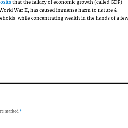
osits
that the fallacy of economic growth (called GDP)
World War II, has caused immense harm to nature &
eholds, while concentrating wealth in the hands of a few
 are marked
*