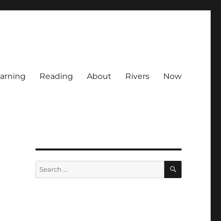
arning
Reading
About
Rivers
Now
SEARCH
Search
for: