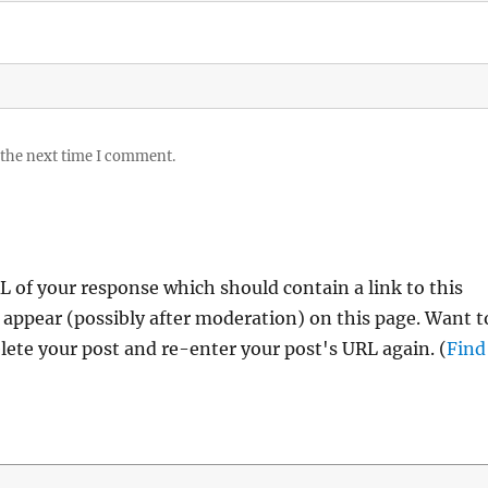
 the next time I comment.
 of your response which should contain a link to this
 appear (possibly after moderation) on this page. Want t
ete your post and re-enter your post's URL again. (
Find