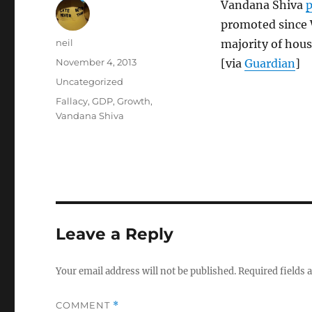
Vandana Shiva
p
promoted since 
Author
neil
majority of hous
Posted
November 4, 2013
[via
Guardian
]
on
Categories
Uncategorized
Tags
Fallacy
,
GDP
,
Growth
,
Vandana Shiva
Leave a Reply
Your email address will not be published.
Required fields
COMMENT
*