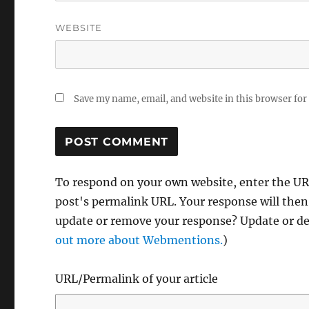
WEBSITE
Save my name, email, and website in this browser for
To respond on your own website, enter the URL
post's permalink URL. Your response will then
update or remove your response? Update or del
out more about Webmentions.
)
URL/Permalink of your article