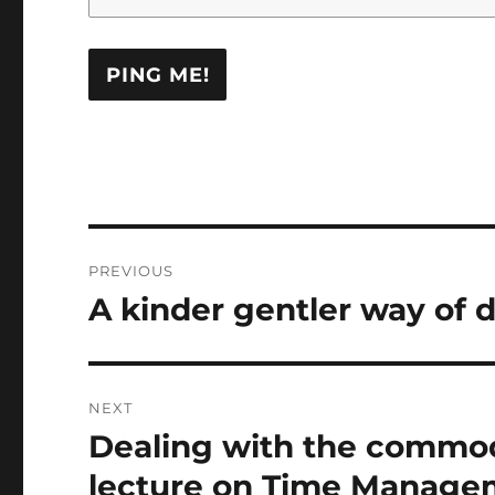
Post
PREVIOUS
navigation
A kinder gentler way of 
Previous
post:
NEXT
Dealing with the commod
Next
post:
lecture on Time Manage