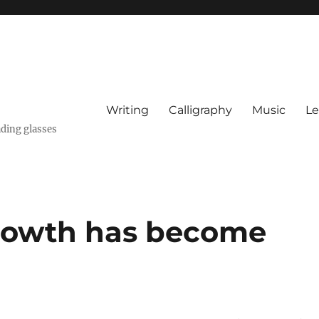
Writing
Calligraphy
Music
Le
ading glasses
rowth has become