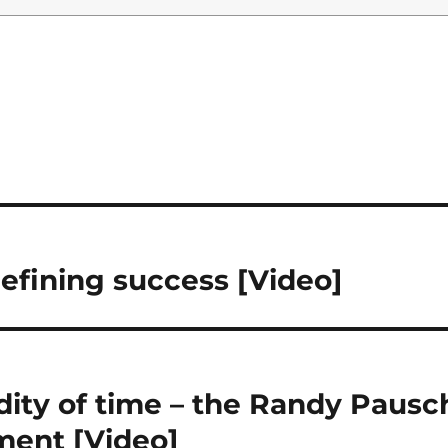
defining success [Video]
ity of time – the Randy Pausc
ment [Video]