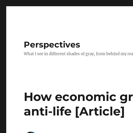
Perspectives
What I see in different shades of gray, from behind my re
How economic g
anti-life [Article]