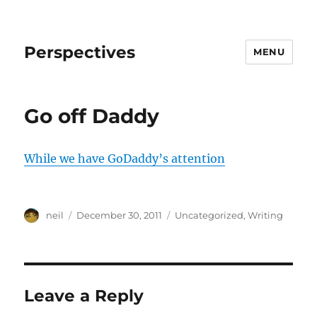
Perspectives
MENU
Go off Daddy
While we have GoDaddy’s attention
Author
Posted
Categories
neil
December 30, 2011
Uncategorized
,
Writing
on
Leave a Reply