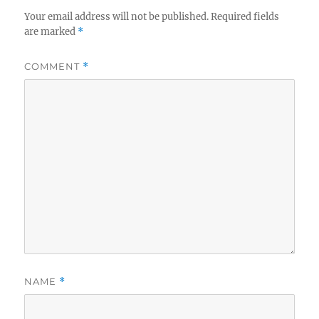
Your email address will not be published.
Required fields
are marked
*
COMMENT
*
NAME
*