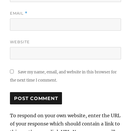
EMAIL
*
WEBSITE
Save my name, email, and website in this browser for
the next time I comment.
To respond on your own website, enter the URL
of your response which should contain a link to