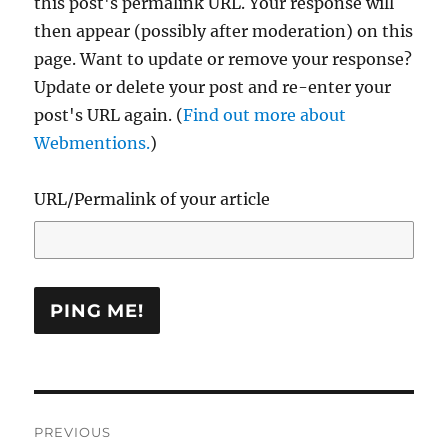
this post's permalink URL. Your response will
then appear (possibly after moderation) on this
page. Want to update or remove your response?
Update or delete your post and re-enter your
post's URL again. (
Find out more about
Webmentions.
)
URL/Permalink of your article
Post
PREVIOUS