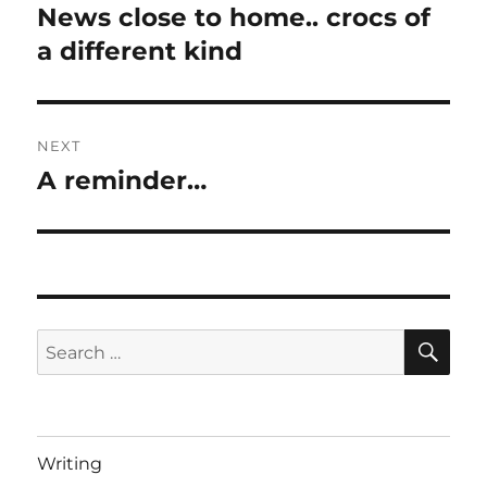
navigation
News close to home.. crocs of
Previous
post:
a different kind
NEXT
A reminder…
Next
post:
SE
Search
for:
Writing