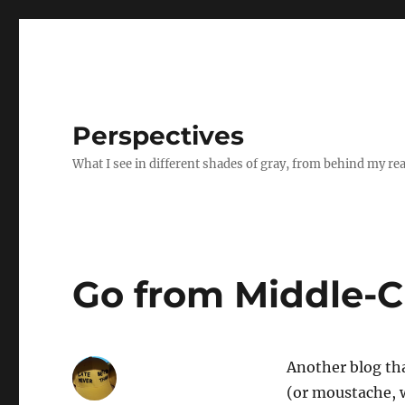
Perspectives
What I see in different shades of gray, from behind my re
Go from Middle-Cl
Another blog tha
(or moustache, w