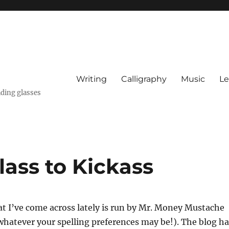
Writing
Calligraphy
Music
Le
ading glasses
ass to Kickass
t I’ve come across lately is run by Mr. Money Mustache
hatever your spelling preferences may be!). The blog ha