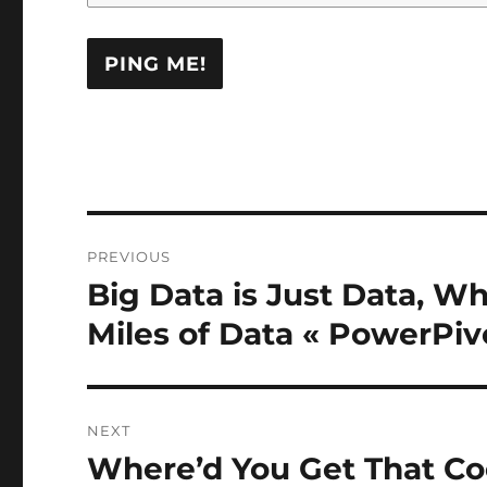
Post
PREVIOUS
navigation
Big Data is Just Data, Wh
Previous
post:
Miles of Data « PowerPiv
NEXT
Where’d You Get That Co
Next