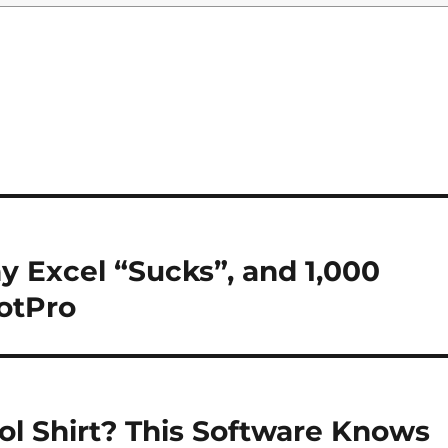
y Excel “Sucks”, and 1,000
otPro
ol Shirt? This Software Knows