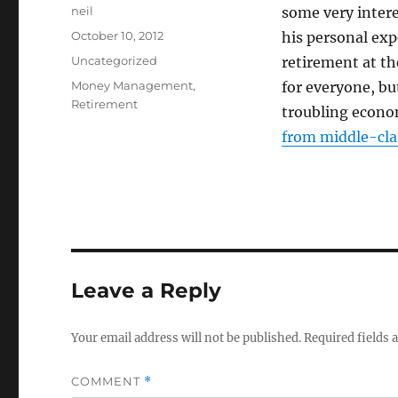
Author
neil
some very inter
Posted
October 10, 2012
his personal exp
on
Categories
Uncategorized
retirement at th
Tags
Money Management
,
for everyone, but
Retirement
troubling econom
from middle-clas
Leave a Reply
Your email address will not be published.
Required fields
COMMENT
*