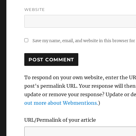
WEBSITE
Save my name, email, and website in this browser for
To respond on your own website, enter the URL
post's permalink URL. Your response will then
update or remove your response? Update or del
out more about Webmentions.
)
URL/Permalink of your article