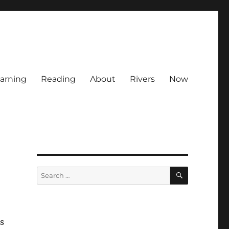
arning
Reading
About
Rivers
Now
SEARCH
Search
for:
s