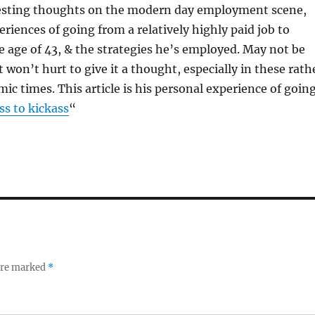
esting thoughts on the modern day employment scene,
eriences of going from a relatively highly paid job to
e age of 43, & the strategies he’s employed. May not be
 won’t hurt to give it a thought, especially in these rath
ic times. This article is his personal experience of goin
s to kickass
“
 are marked
*