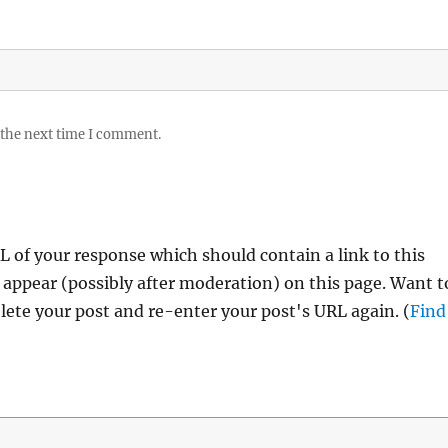
 the next time I comment.
 of your response which should contain a link to this
 appear (possibly after moderation) on this page. Want t
ete your post and re-enter your post's URL again. (
Find