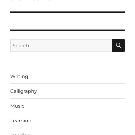
SE
Search
for:
Writing
Calligraphy
Music
Learning