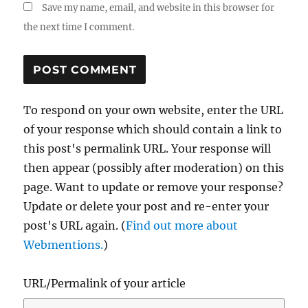
Save my name, email, and website in this browser for
the next time I comment.
To respond on your own website, enter the URL
of your response which should contain a link to
this post's permalink URL. Your response will
then appear (possibly after moderation) on this
page. Want to update or remove your response?
Update or delete your post and re-enter your
post's URL again. (
Find out more about
Webmentions.
)
URL/Permalink of your article