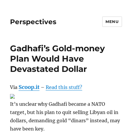
Perspectives
MENU
Gadhafi’s Gold-money
Plan Would Have
Devastated Dollar
Scoop.it
Via
–
Read this stuff?
It’s unclear why Gadhafi became a NATO
target, but his plan to quit selling Libyan oil in
dollars, demanding gold “dinars” instead, may
have been key.