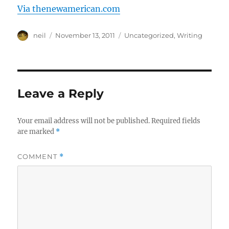
Via thenewamerican.com
Author
Posted
Categories
neil
November 13, 2011
Uncategorized
,
Writing
on
Leave a Reply
Your email address will not be published.
Required fields
are marked
*
COMMENT
*