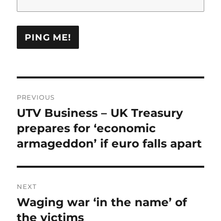
Post
PREVIOUS
navigation
UTV Business – UK Treasury
Previous
post:
prepares for ‘economic
armageddon’ if euro falls apart
NEXT
Waging war ‘in the name’ of
Next
post:
the victims