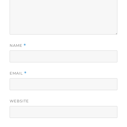
NAME
*
EMAIL
*
WEBSITE