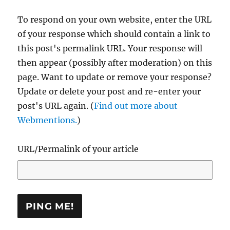
To respond on your own website, enter the URL
of your response which should contain a link to
this post's permalink URL. Your response will
then appear (possibly after moderation) on this
page. Want to update or remove your response?
Update or delete your post and re-enter your
post's URL again. (
Find out more about
Webmentions.
)
URL/Permalink of your article