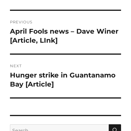
Post
PREVIOUS
navigation
April Fools news – Dave Winer
Previous
post:
[Article, LInk]
NEXT
Hunger strike in Guantanamo
Next
post:
Bay [Article]
SE
Search