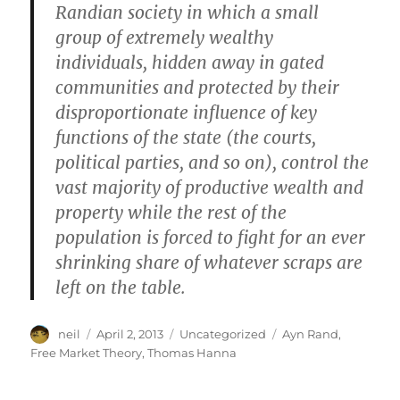
Randian society in which a small
group of extremely wealthy
individuals, hidden away in gated
communities and protected by their
disproportionate influence of key
functions of the state (the courts,
political parties, and so on), control the
vast majority of productive wealth and
property while the rest of the
population is forced to fight for an ever
shrinking share of whatever scraps are
left on the table.
Author
Posted
Categories
Tags
neil
April 2, 2013
Uncategorized
Ayn Rand
,
on
Free Market Theory
,
Thomas Hanna