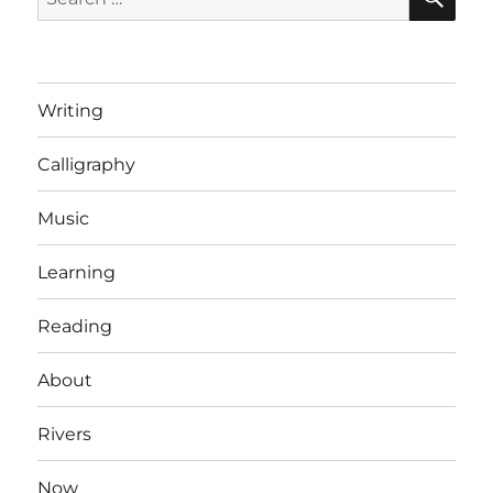
for:
Writing
Calligraphy
Music
Learning
Reading
About
Rivers
Now