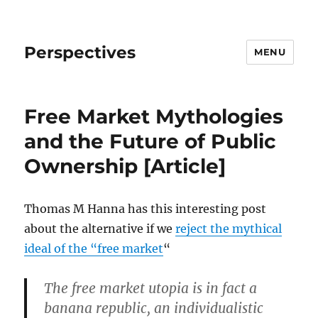
Perspectives
MENU
Free Market Mythologies
and the Future of Public
Ownership [Article]
Thomas M Hanna has this interesting post
about the alternative if we
reject the mythical
ideal of the “free market
“
The free market utopia is in fact a
banana republic, an individualistic