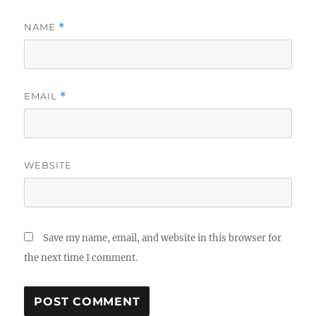
NAME
*
EMAIL
*
WEBSITE
Save my name, email, and website in this browser for
the next time I comment.