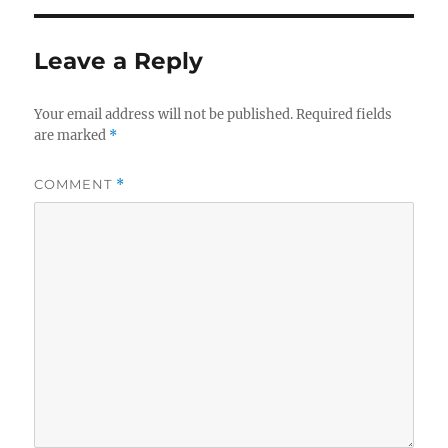
Leave a Reply
Your email address will not be published.
Required fields
are marked
*
COMMENT
*