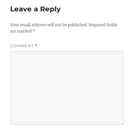
Leave a Reply
Your email address will not be published.
Required fields
are marked
*
COMMENT
*