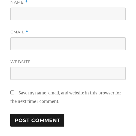
NAME
*
EMAIL
*
WEBSITE
Save my name, email, and website in this browser for
the next time I comment.