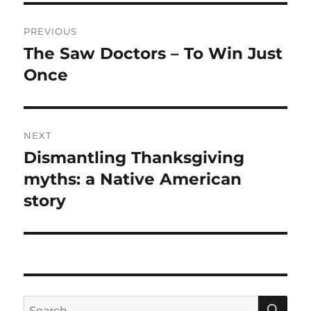
Post
PREVIOUS
navigation
The Saw Doctors – To Win Just
Previous
post:
Once
NEXT
Dismantling Thanksgiving
Next
post:
myths: a Native American
story
SE
Search