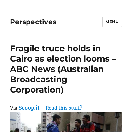
Perspectives
MENU
Fragile truce holds in
Cairo as election looms –
ABC News (Australian
Broadcasting
Corporation)
Scoop.it
Via
–
Read this stuff?