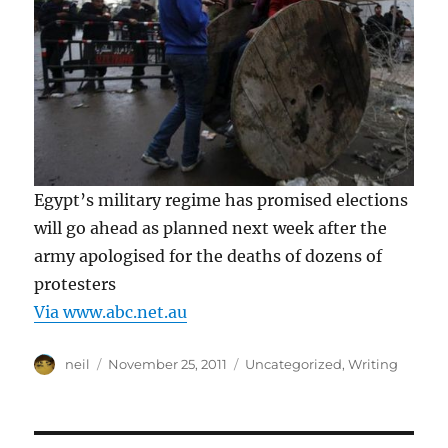
Egypt’s military regime has promised elections
will go ahead as planned next week after the
army apologised for the deaths of dozens of
protesters
Via www.abc.net.au
Author
Posted
Categories
neil
November 25, 2011
Uncategorized
,
Writing
on