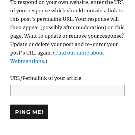
To respond on your own website, enter the URL
of your response which should contain a link to
this post's permalink URL. Your response will
then appear (possibly after moderation) on this
page. Want to update or remove your response?
Update or delete your post and re-enter your
post's URL again. (
Find out more about
Webmentions.
)
URL/Permalink of your article