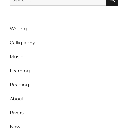
for:
Writing
Calligraphy
Music
Learning
Reading
About
Rivers
Now