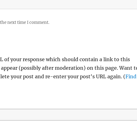
 the next time I comment.
 of your response which should contain a link to this
 appear (possibly after moderation) on this page. Want t
ete your post and re-enter your post's URL again. (
Find