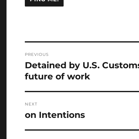
Post
PREVIOUS
navigation
Detained by U.S. Custom
Previous
post:
future of work
NEXT
on Intentions
Next
post: