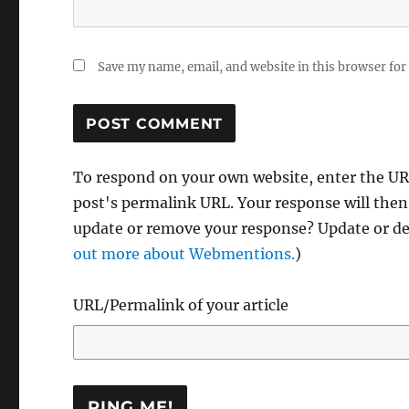
Save my name, email, and website in this browser for
To respond on your own website, enter the URL
post's permalink URL. Your response will then
update or remove your response? Update or del
out more about Webmentions.
)
URL/Permalink of your article