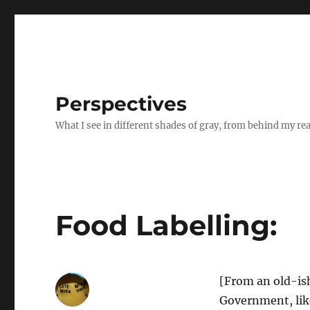
Perspectives
What I see in different shades of gray, from behind my re
Food Labelling:
[From an old-is
Government, like 