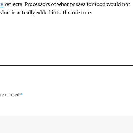
ce
reflects. Processors of what passes for food would not
 what is actually added into the mixture.
 are marked
*