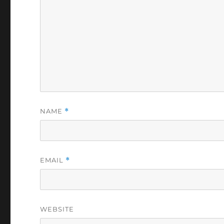
NAME
*
EMAIL
*
WEBSITE