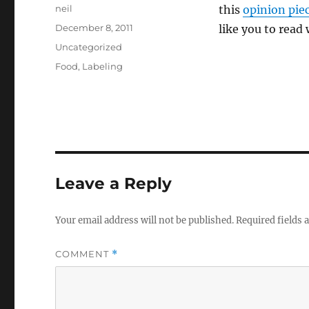
Author
neil
this
opinion pie
Posted
December 8, 2011
like you to read
on
Categories
Uncategorized
Tags
Food
,
Labeling
Leave a Reply
Your email address will not be published.
Required fields
COMMENT
*