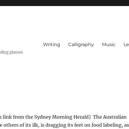
Writing
Calligraphy
Music
Le
ading glasses
h link from the Sydney Morning Herald] The Australian
others of its ilk, is dragging its feet on food labeling, as