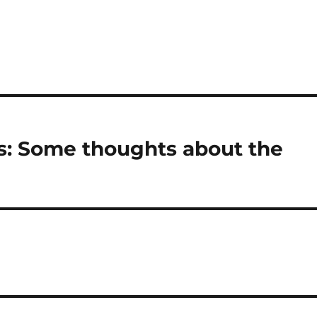
s: Some thoughts about the