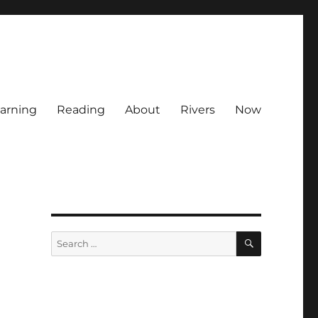
arning
Reading
About
Rivers
Now
SEARCH
Search
for: