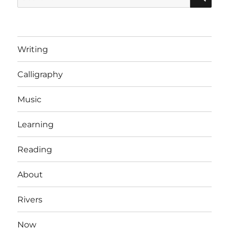
for:
Writing
Calligraphy
Music
Learning
Reading
About
Rivers
Now