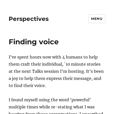
Perspectives
MENU
Finding voice
I’ve spent hours now with 4 humans to help
them craft their individual, `10 minute stories
at the next Talks session I’m hosting. It’s been
a joy to help them express their message, and
to find their voice.
I found myself using the word ‘powerful’
multiple times while re-stating what I was