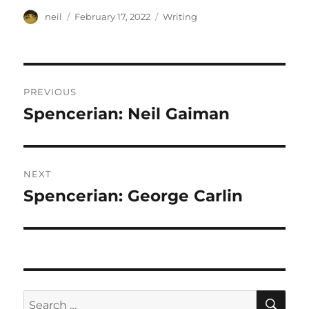
Author
Posted
Categories
neil
February 17, 2022
Writing
on
Post
PREVIOUS
navigation
Spencerian: Neil Gaiman
Previous
post:
NEXT
Spencerian: George Carlin
Next
post:
SE
Search