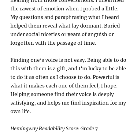
hearing from those conversations. I unearthed
the rawest of emotion when I probed a little.
My questions and paraphrasing what I heard
helped them reveal what lay dormant. Buried
under social niceties or years of anguish or
forgotten with the passage of time.
Finding one’s voice is not easy. Being able to do
this with them is a gift, and I’m lucky to be able
to do it as often as I choose to do. Powerful is
what it makes each one of them feel, I hope.
Helping someone find their voice is deeply
satisfying, and helps me find inspiration for my
own life.
Hemingway Readability Score: Grade 7