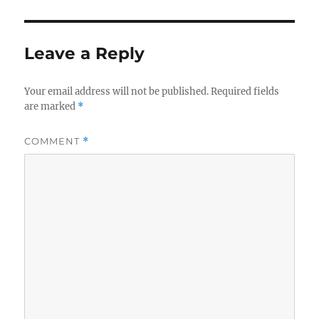
Leave a Reply
Your email address will not be published.
Required fields
are marked
*
COMMENT
*