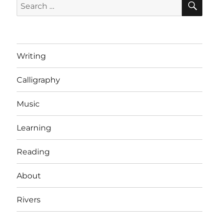
Search
for:
Writing
Calligraphy
Music
Learning
Reading
About
Rivers