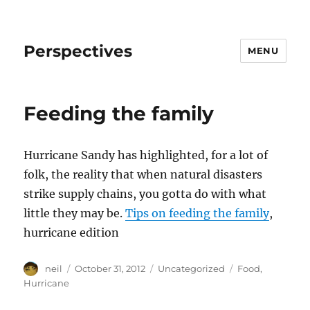
Perspectives
MENU
Feeding the family
Hurricane Sandy has highlighted, for a lot of
folk, the reality that when natural disasters
strike supply chains, you gotta do with what
little they may be.
Tips on feeding the family
,
hurricane edition
Author
Posted
Categories
Tags
neil
October 31, 2012
Uncategorized
Food
,
on
Hurricane