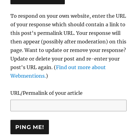
To respond on your own website, enter the URL
of your response which should contain a link to
this post's permalink URL. Your response will
then appear (possibly after moderation) on this
page. Want to update or remove your response?
Update or delete your post and re-enter your
post's URL again. (
Find out more about
Webmentions.
)
URL/Permalink of your article