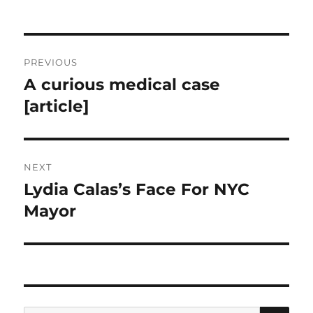
Post
PREVIOUS
navigation
A curious medical case
Previous
post:
[article]
NEXT
Lydia Calas’s Face For NYC
Next
post:
Mayor
SE