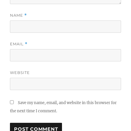
NAME
*
EMAIL
*
WEBSITE
Save my name, email, and website in this browser for
the next time I comment.