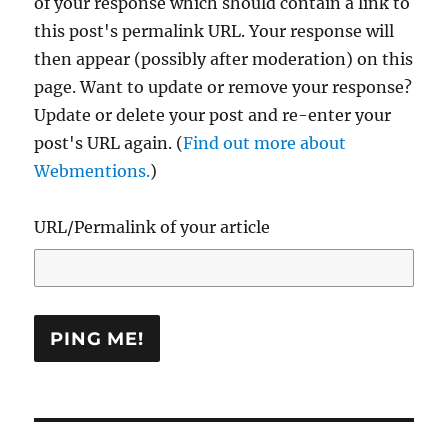
of your response which should contain a link to
this post's permalink URL. Your response will
then appear (possibly after moderation) on this
page. Want to update or remove your response?
Update or delete your post and re-enter your
post's URL again. (
Find out more about
Webmentions.
)
URL/Permalink of your article
Post