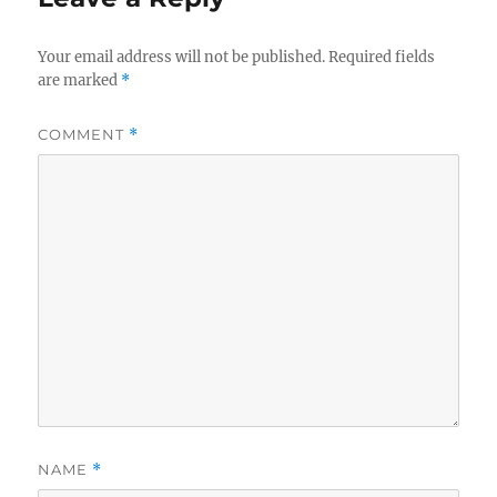
Your email address will not be published.
Required fields
are marked
*
COMMENT
*
NAME
*