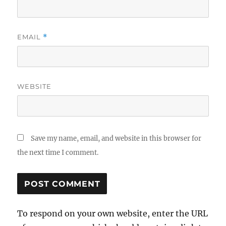
EMAIL
*
WEBSITE
Save my name, email, and website in this browser for
the next time I comment.
To respond on your own website, enter the URL