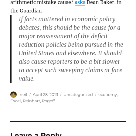
arithmetic mistake cause?
asks
Dean Baker, in
the Guardian
If facts mattered in economic policy
debates, this should be the cause for a
major reassessment of the deficit
reduction policies being pursued in the
United States and elsewhere. It should
also cause reporters to be a bit slower
to accept such sweeping claims at face
value.
Author
Posted
Categories
Tags
neil
April 28, 2013
Uncategorized
economy
,
on
Excel
,
Reinhart
,
Rogoff
Leave a Reply