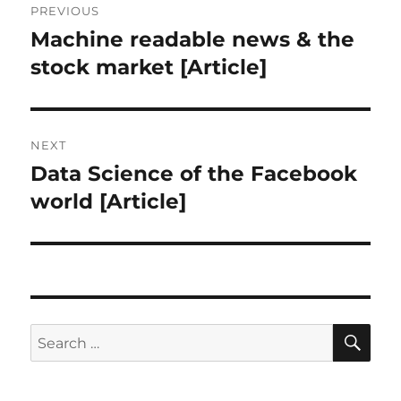
PREVIOUS
navigation
Machine readable news & the
Previous
post:
stock market [Article]
NEXT
Data Science of the Facebook
Next
post:
world [Article]
SE
Search
for: