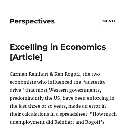
Perspectives
MENU
Excelling in Economics
[Article]
Carmen Reinhart & Ken Rogoff, the two
economists who influenced the “austerity
drive” that most Western governments,
predominantly the US, have been enforcing in
the last three or so years, made an error in
their calculations in a spreadsheet. “How much
unemployment did Reinhart and Rogoff’s