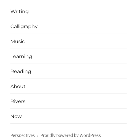
Writing
Calligraphy
Music
Learning
Reading
About
Rivers
Now
Perspectives
Proudly powered by WordPress