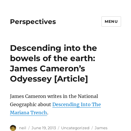
Perspectives
MENU
Descending into the
bowels of the earth:
James Cameron’s
Odyessey [Article]
James Cameron writes in the National
Geographic about
Descending Into The
Mariana Trench
.
Author
Posted
Categories
Tags
neil
June 19, 2013
Uncategorized
James