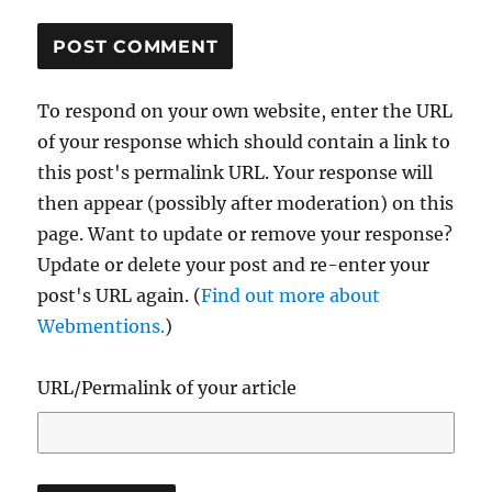
To respond on your own website, enter the URL
of your response which should contain a link to
this post's permalink URL. Your response will
then appear (possibly after moderation) on this
page. Want to update or remove your response?
Update or delete your post and re-enter your
post's URL again. (
Find out more about
Webmentions.
)
URL/Permalink of your article