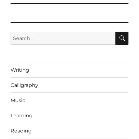
SE
Search
for:
Writing
Calligraphy
Music
Learning
Reading