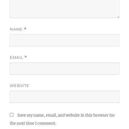
NAME
*
EMAIL
*
WEBSITE
Save my name, email, and website in this browser for
the next time I comment.