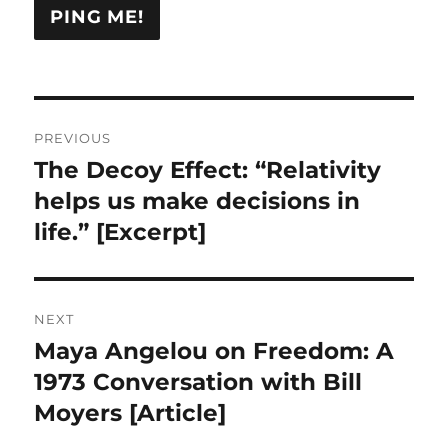
Post
PREVIOUS
navigation
The Decoy Effect: “Relativity
Previous
post:
helps us make decisions in
life.” [Excerpt]
NEXT
Maya Angelou on Freedom: A
Next
post:
1973 Conversation with Bill
Moyers [Article]