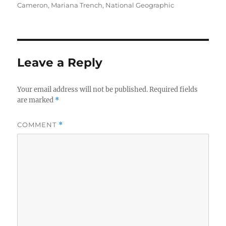
on
Cameron
,
Mariana Trench
,
National Geographic
Leave a Reply
Your email address will not be published.
Required fields
are marked
*
COMMENT
*