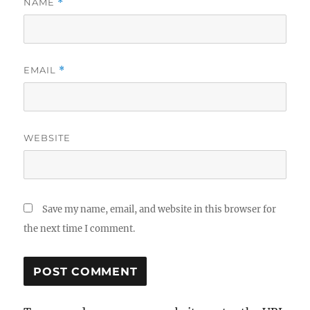
NAME
*
EMAIL
*
WEBSITE
Save my name, email, and website in this browser for
the next time I comment.