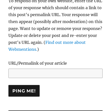
To respond on your own website, enter the URL
of your response which should contain a link to
this post's permalink URL. Your response will
then appear (possibly after moderation) on this
page. Want to update or remove your response?
Update or delete your post and re-enter your
post's URL again. (
Find out more about
Webmentions.
)
URL/Permalink of your article