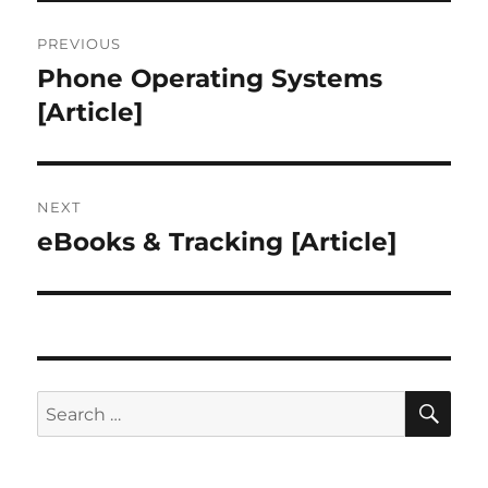
Post
PREVIOUS
navigation
Phone Operating Systems
Previous
post:
[Article]
NEXT
eBooks & Tracking [Article]
Next
post:
SE
Search
for: