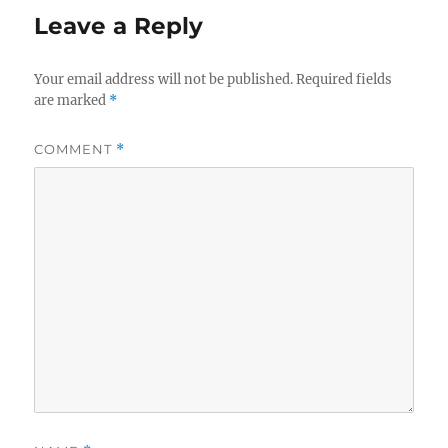
Leave a Reply
Your email address will not be published.
Required fields
are marked
*
COMMENT
*