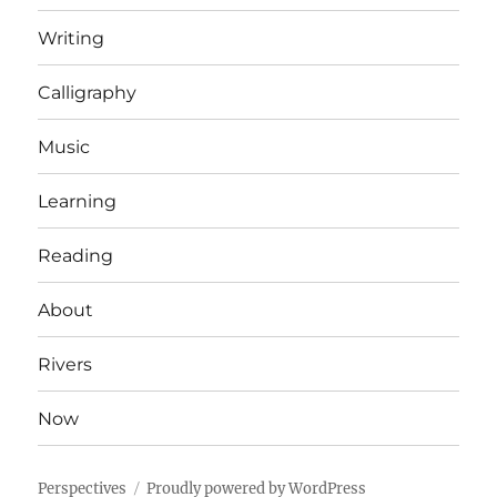
Writing
Calligraphy
Music
Learning
Reading
About
Rivers
Now
Perspectives
Proudly powered by WordPress