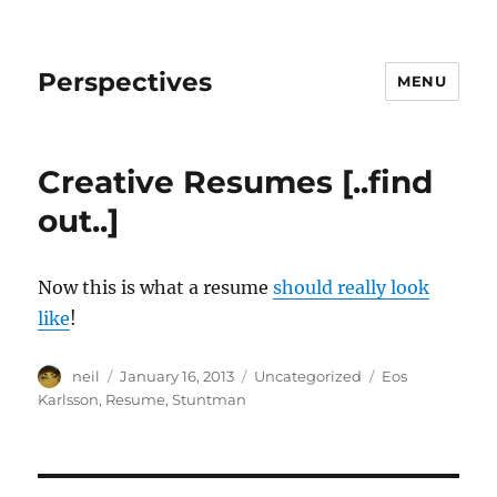
Perspectives
MENU
Creative Resumes [..find
out..]
Now this is what a resume
should really look
like
!
Author
Posted
Categories
Tags
neil
January 16, 2013
Uncategorized
Eos
on
Karlsson
,
Resume
,
Stuntman