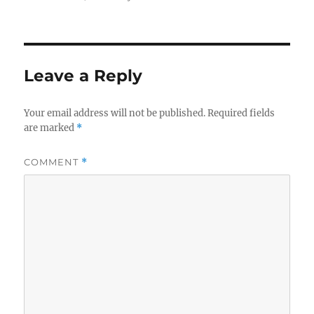
Leave a Reply
Your email address will not be published.
Required fields
are marked
*
COMMENT
*