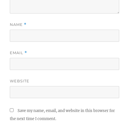
NAME
*
EMAIL
*
WEBSITE
Save my name, email, and website in this browser for
the next time I comment.