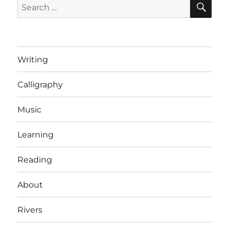
Search
for:
Writing
Calligraphy
Music
Learning
Reading
About
Rivers