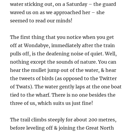
water sticking out, on a Saturday – the guard
waved us on as we approached her – she
seemed to read our minds!
The first thing that you notice when you get
off at Wondabye, immediately after the train
pulls off, is the deafening noise of quiet. Well,
nothing except the sounds of nature. You can
hear the mullet jump out of the water, & hear
the tweets of birds (as opposed to the Twitter
of Twats). The water gently laps at the one boat
tied to the wharf. There is no one besides the
three of us, which suits us just fine!
The trail climbs steeply for about 200 metres,
before leveling off & joining the Great North