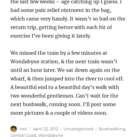
the last few weeks – age catching up I guess. I
had some pain relief ointment in the bag,
which came very handy. It wasn’t so bad on the
return trip, getting better with each bit of
exercise I’ve been giving it lately.
We missed the train by a few minutes at
Wondabyne station, & the next train wasn’t
until an hour later. We sat down again on the
wharf, & then jumped into the river to cool off.
A beautiful end to a beautiful day’s walk with
two wonderful gentlemen. Can’t wait for the
next bushwalk, coming soon. I’ll post some
more pictures & a couple of videos soon.
Author
Posted
Categories
Tags
neil
April 22, 2012
Uncategorized
Bushwalking
,
on
Central Coast
,
Wondabyne