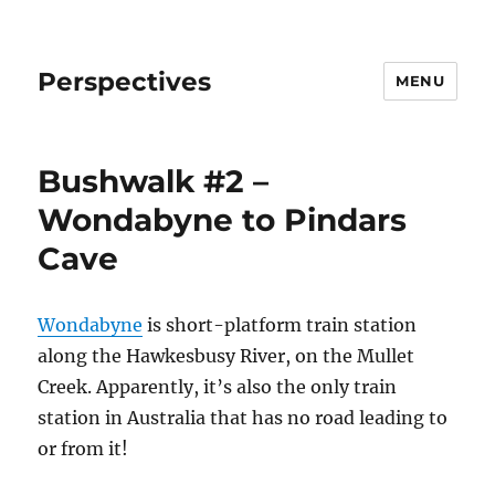
Perspectives
MENU
Bushwalk #2 –
Wondabyne to Pindars
Cave
Wondabyne
is short-platform train station
along the Hawkesbusy River, on the Mullet
Creek. Apparently, it’s also the only train
station in Australia that has no road leading to
or from it!