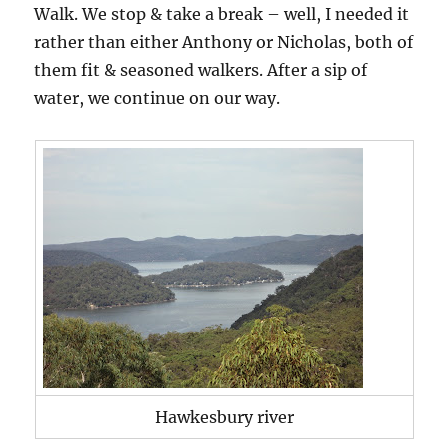
Walk. We stop & take a break – well, I needed it
rather than either Anthony or Nicholas, both of
them fit & seasoned walkers. After a sip of
water, we continue on our way.
Hawkesbury river