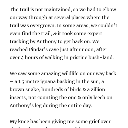
The trail is not maintained, so we had to elbow
our way through at several places where the
trail was overgrown. In some areas, we couldn’t
even find the trail, & it took some expert
tracking by Anthony to get back on. We
reached Pindar’s cave just after noon, after
over 4 hours of walking in pristine bush-land.
We saw some amazing wildlife on our way back
– a 1.5 metre iguana basking in the sun, a
brown snake, hundreds of birds & a zillion
insects, not counting the one & only leech on
Anthony’s leg during the entire day.
My knee has been giving me some grief over