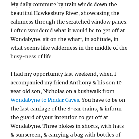
My daily commute by train winds down the
beautiful Hawkesbury River, showcasing the
calmness through the scratched window panes.
I often wondered what it would be to get off at
Wondabyne, sit on the wharf, in solitude, in
what seems like wilderness in the middle of the
busy-ness of life.
I had my opportunity last weekend, when I
accompanied my friend Anthony & his son 10
year old son, Nicholas on a bushwalk from
Wondabyne to Pindar Caves
. You have to be on
the last carriage of the 8-car trains, & inform
the guard of your intention to get off at
Wondabyne. Three blokes in shorts, with hats
& sunscreen, & carrying a bag with bottles of