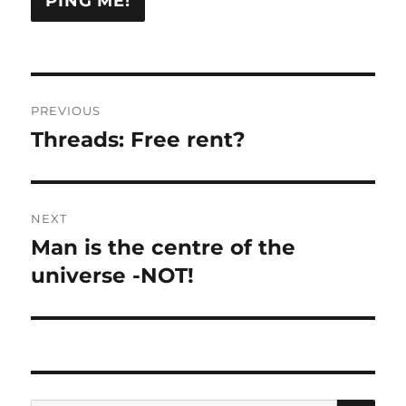
Post
PREVIOUS
navigation
Threads: Free rent?
Previous
post:
NEXT
Man is the centre of the
Next
post:
universe -NOT!
SE