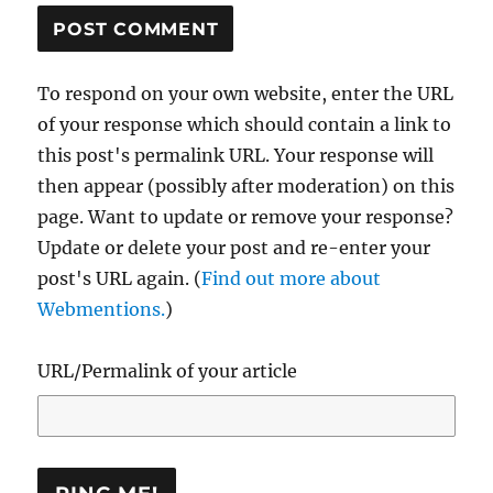
To respond on your own website, enter the URL
of your response which should contain a link to
this post's permalink URL. Your response will
then appear (possibly after moderation) on this
page. Want to update or remove your response?
Update or delete your post and re-enter your
post's URL again. (
Find out more about
Webmentions.
)
URL/Permalink of your article